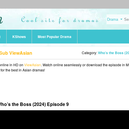
t
KShows
Most Popular Drama
 Sub ViewAsian
Category:
Who’s the Boss (2
nline in HD on
ViewAsian
. Watch online seamlessly or download the episode in 
 for the best in Asian dramas!
ho’s the Boss (2024) Episode 9