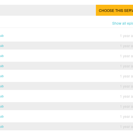
CHOOSE THIS SER
Show all ep
Sub
1 year 
Sub
1 year 
Sub
1 year 
Sub
1 year 
Sub
1 year 
Sub
1 year 
Sub
1 year 
Sub
1 year 
Sub
1 year 
Sub
1 year 