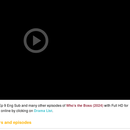
 Ep 9 Eng Sub and many other episodes of
Who’s the Boss (2024)
with Full HD for
 online by clicking on
Drama List
.
rs and episodes