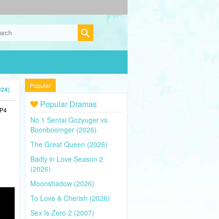
Popular
024)
Popular Dramas
MP4
No.1 Sentai Gozyuger vs.
Boonboomger (2026)
The Great Queen (2026)
Badly in Love Season 2
(2026)
Moonshadow (2026)
To Love & Cherish (2026)
Sex Is Zero 2 (2007)