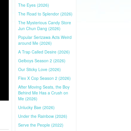
The Eyes (2026)
The Road to Splendor (2026)
The Mysterious Candy Store
Jun Chun Dang (2026)
Popular Serizawa Acts Weird
around Me (2026)
A Trap Called Desire (2026)
Gelboys Season 2 (2026)
Our Sticky Love (2026)
Flex X Cop Season 2 (2026)
After Moving Seats, the Boy
Behind Me Has a Crush on
Me (2026)
Unlucky Bae (2026)
Under the Rainbow (2026)
Serve the People (2022)