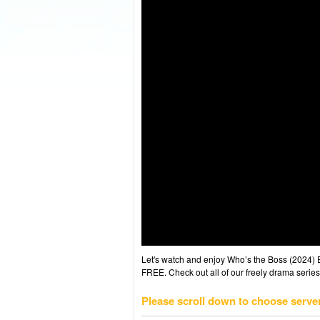
Let's watch and enjoy Who’s the Boss (2024)
FREE. Check out all of our freely drama series
Please scroll down to choose serve