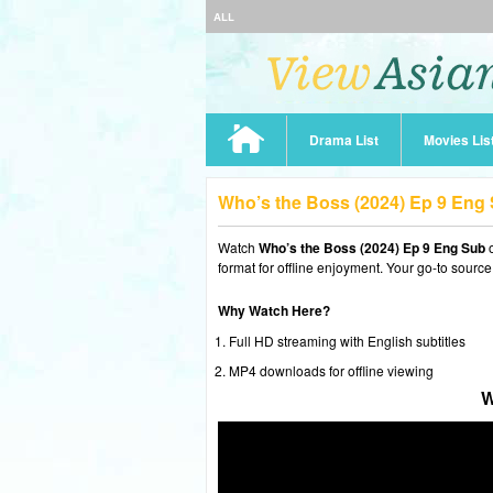
ALL
Drama List
Movies Lis
Who’s the Boss (2024) Ep 9 Eng
Watch
Who’s the Boss (2024) Ep 9 Eng Sub
o
format for offline enjoyment. Your go-to source
Why Watch Here?
Full HD streaming with English subtitles
MP4 downloads for offline viewing
W