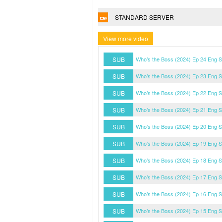
STANDARD SERVER
View more video
SUB
Who’s the Boss (2024) Ep 24 Eng 
SUB
Who’s the Boss (2024) Ep 23 Eng 
SUB
Who’s the Boss (2024) Ep 22 Eng 
SUB
Who’s the Boss (2024) Ep 21 Eng 
SUB
Who’s the Boss (2024) Ep 20 Eng 
SUB
Who’s the Boss (2024) Ep 19 Eng 
SUB
Who’s the Boss (2024) Ep 18 Eng 
SUB
Who’s the Boss (2024) Ep 17 Eng 
SUB
Who’s the Boss (2024) Ep 16 Eng 
SUB
Who’s the Boss (2024) Ep 15 Eng 