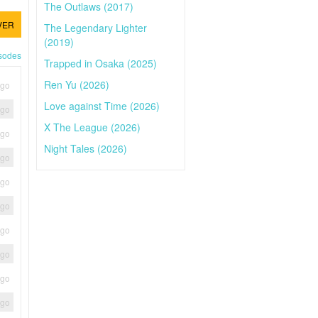
The Outlaws (2017)
VER
The Legendary Lighter
(2019)
isodes
Trapped in Osaka (2025)
Ren Yu (2026)
ago
Love against Time (2026)
ago
X The League (2026)
ago
Night Tales (2026)
ago
ago
ago
ago
ago
ago
ago