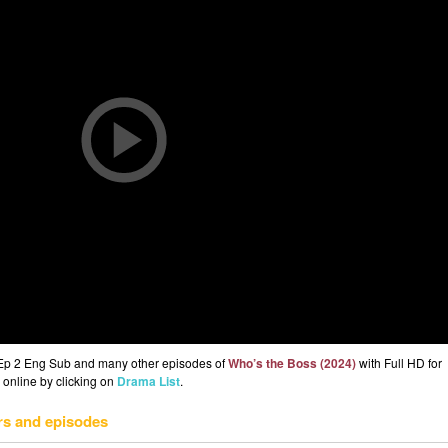
 Ep 2 Eng Sub and many other episodes of
Who’s the Boss (2024)
with Full HD for
 online by clicking on
Drama List
.
rs and episodes