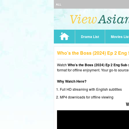
ALL
Drama List
Movies Lis
Who’s the Boss (2024) Ep 2 Eng
Watch
Who’s the Boss (2024) Ep 2 Eng Sub
o
format for offline enjoyment. Your go-to source
Why Watch Here?
Full HD streaming with English subtitles
MP4 downloads for offline viewing
W