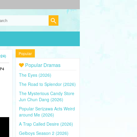
Popular
024)
Popular Dramas
MP4
The Eyes (2026)
The Road to Splendor (2026)
The Mysterious Candy Store
Jun Chun Dang (2026)
Popular Serizawa Acts Weird
around Me (2026)
A Trap Called Desire (2026)
Gelboys Season 2 (2026)