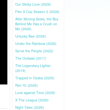
Our Sticky Love (2026)
Flex X Cop Season 2 (2026)
After Moving Seats, the Boy
Behind Me Has a Crush on
Me (2026)
Unlucky Bae (2026)
Under the Rainbow (2026)
Serve the People (2022)
The Outlaws (2017)
The Legendary Lighter
(2019)
Trapped in Osaka (2025)
Ren Yu (2026)
Love against Time (2026)
X The League (2026)
Night Tales (2026)