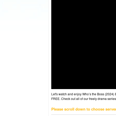
Let's watch and enjoy Who’s the Boss (2024)
FREE. Check out all of our freely drama series
Please scroll down to choose serve