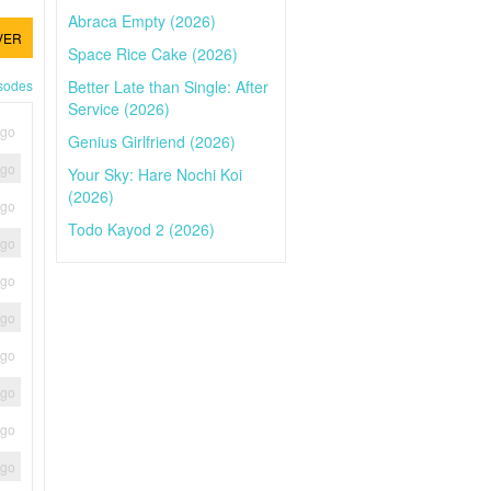
Abraca Empty (2026)
VER
Space Rice Cake (2026)
Better Late than Single: After
isodes
Service (2026)
ago
Genius Girlfriend (2026)
ago
Your Sky: Hare Nochi Koi
(2026)
ago
Todo Kayod 2 (2026)
ago
ago
ago
ago
ago
ago
ago