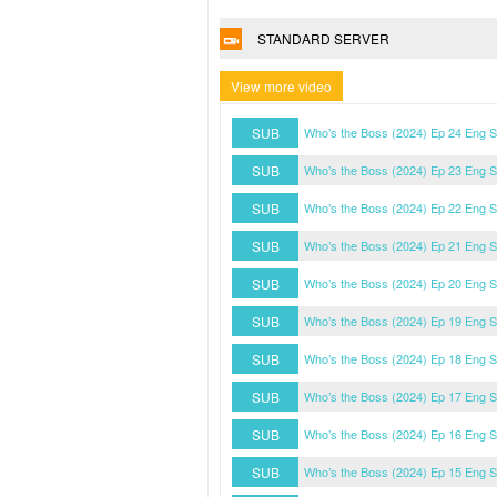
STANDARD SERVER
View more video
SUB
Who’s the Boss (2024) Ep 24 Eng 
SUB
Who’s the Boss (2024) Ep 23 Eng 
SUB
Who’s the Boss (2024) Ep 22 Eng 
SUB
Who’s the Boss (2024) Ep 21 Eng 
SUB
Who’s the Boss (2024) Ep 20 Eng 
SUB
Who’s the Boss (2024) Ep 19 Eng 
SUB
Who’s the Boss (2024) Ep 18 Eng 
SUB
Who’s the Boss (2024) Ep 17 Eng 
SUB
Who’s the Boss (2024) Ep 16 Eng 
SUB
Who’s the Boss (2024) Ep 15 Eng 