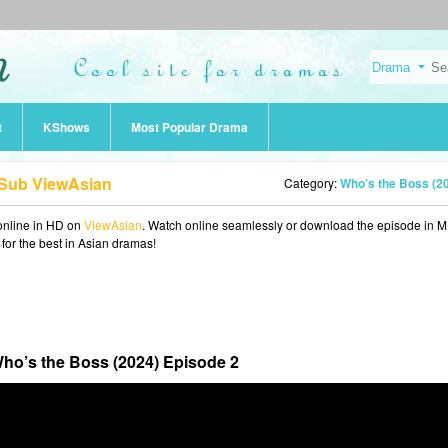
t
KShows
Most Popular Drama
 Sub ViewAsian
Category:
Who’s the Boss (2
nline in HD on
ViewAsian
. Watch online seamlessly or download the episode in 
 for the best in Asian dramas!
ho’s the Boss (2024) Episode 2