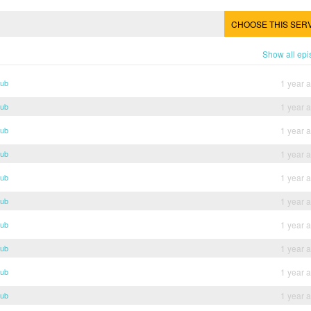
CHOOSE THIS SER
Show all ep
Sub
1 year 
Sub
1 year 
Sub
1 year 
Sub
1 year 
Sub
1 year 
Sub
1 year 
Sub
1 year 
Sub
1 year 
Sub
1 year 
Sub
1 year 