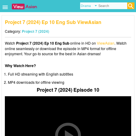
Project 7 (2024) Ep 10 Eng Sub ViewAsian
Category:
Project 7 (2024)
Watch
Project 7 (2024) Ep 10 Eng Sub
online in HD on
ViewAsian
. Watch
online seamlessly or download the episode in MP4 format for offline
enjoyment. Your go-to source for the best in Asian dramas!
Why Watch Here?
Full HD streaming with English subtitles
MP4 downloads for offline viewing
Project 7 (2024) Episode 10