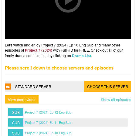
Let's watch and enjoy Project 7 (2024) Ep 10 Eng Sub and many other
episodes of
Project 7 (2024)
with Full HD for FREE. Check out all of our
freely drama series online by clicking on
Drama List
.
Please scroll down to choose servers and episodes
STANDARD SERVER
CHOOSE THIS SERVER
View more video
Show all episodes
SUB
Project 7 (2024) Ep 12 Eng Sub
SUB
Project 7 (2024) Ep 11 Eng Sub
SUB
Project 7 (2024) Ep 10 Eng Sub