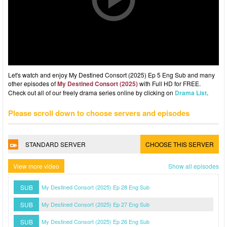
Let's watch and enjoy My Destined Consort (2025) Ep 5 Eng Sub and many
other episodes of
My Destined Consort (2025)
with Full HD for FREE.
Check out all of our freely drama series online by clicking on
Drama List
.
Please scroll down to choose servers and episodes
STANDARD SERVER
CHOOSE THIS SERVER
View more video
Show all episodes
SUB
My Destined Consort (2025) Ep 28 Eng Sub
SUB
My Destined Consort (2025) Ep 27 Eng Sub
SUB
My Destined Consort (2025) Ep 26 Eng Sub