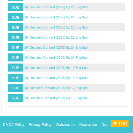
SUB
My Destined Consort (2025) Ep 25 Eng Sub
SUB
My Destined Consort (2025) Ep 24 Eng Sub
SUB
My Destined Consort (2025) Ep 23 Eng Sub
SUB
My Destined Consort (2025) Ep 22 Eng Sub
SUB
My Destined Consort (2025) Ep 21 Eng Sub
SUB
My Destined Consort (2025) Ep 20 Eng Sub
SUB
My Destined Consort (2025) Ep 19 Eng Sub
SUB
My Destined Consort (2025) Ep 18 Eng Sub
SUB
My Destined Consort (2025) Ep 17 Eng Sub
SUB
My Destined Consort (2025) Ep 16 Eng Sub
TOP
DMCA Policy
Privacy Policy
Watchasian
Dramanice
Dramacool
Myasiantv
KissAsianTv