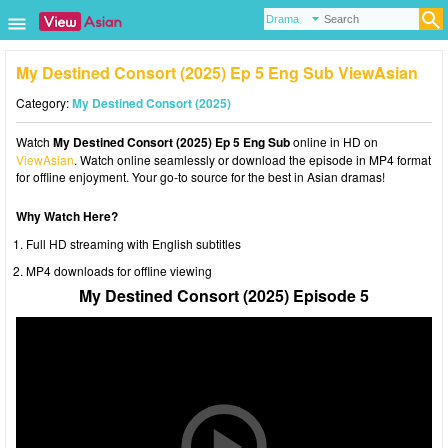
My Destined Consort (2025) Ep 5 Eng Sub ViewAsian
Category:
My Destined Consort (2025)
Watch
My Destined Consort (2025) Ep 5 Eng Sub
online in HD on
ViewAsian
. Watch online seamlessly or download the episode in MP4 format
for offline enjoyment. Your go-to source for the best in Asian dramas!
Why Watch Here?
Full HD streaming with English subtitles
MP4 downloads for offline viewing
My Destined Consort (2025) Episode 5