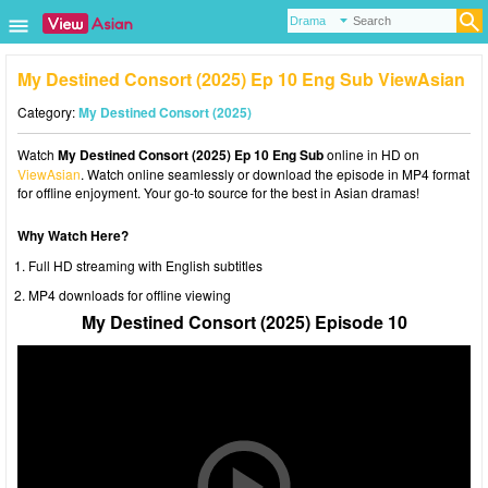
My Destined Consort (2025) Ep 10 Eng Sub ViewAsian
Category:
My Destined Consort (2025)
Watch
My Destined Consort (2025) Ep 10 Eng Sub
online in HD on
ViewAsian
. Watch online seamlessly or download the episode in MP4 format
for offline enjoyment. Your go-to source for the best in Asian dramas!
Why Watch Here?
Full HD streaming with English subtitles
MP4 downloads for offline viewing
My Destined Consort (2025) Episode 10