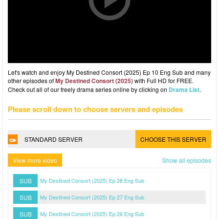
Let's watch and enjoy My Destined Consort (2025) Ep 10 Eng Sub and many
other episodes of
My Destined Consort (2025)
with Full HD for FREE.
Check out all of our freely drama series online by clicking on
Drama List
.
Please scroll down to choose servers and episodes
STANDARD SERVER
CHOOSE THIS SERVER
View more video
Show all episodes
SUB
My Destined Consort (2025) Ep 28 Eng Sub
SUB
My Destined Consort (2025) Ep 27 Eng Sub
SUB
My Destined Consort (2025) Ep 26 Eng Sub