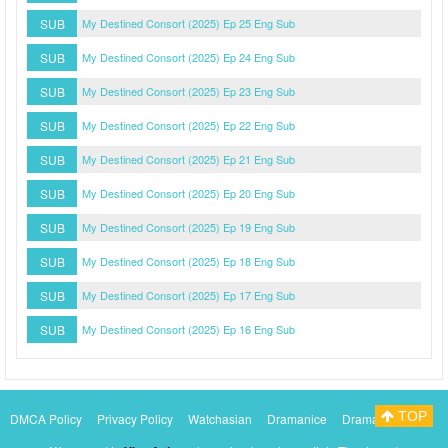
SUB
My Destined Consort (2025) Ep 25 Eng Sub
SUB
My Destined Consort (2025) Ep 24 Eng Sub
SUB
My Destined Consort (2025) Ep 23 Eng Sub
SUB
My Destined Consort (2025) Ep 22 Eng Sub
SUB
My Destined Consort (2025) Ep 21 Eng Sub
SUB
My Destined Consort (2025) Ep 20 Eng Sub
SUB
My Destined Consort (2025) Ep 19 Eng Sub
SUB
My Destined Consort (2025) Ep 18 Eng Sub
SUB
My Destined Consort (2025) Ep 17 Eng Sub
SUB
My Destined Consort (2025) Ep 16 Eng Sub
TOP
DMCA Policy
Privacy Policy
Watchasian
Dramanice
Dramacool
Myasiantv
KissAsianTv