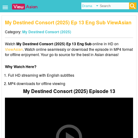
My Destined Consort (2025) Ep 13 Eng Sub ViewAsian
Category:
My Destined Consort (2025)
Watch
My Destined Consort (2025) Ep 13 Eng Sub
online in HD on
ViewAsian
. Watch online seamlessly or download the episode in MP4 format
for offline enjoyment. Your go-to source for the best in Asian dramas!
Why Watch Here?
Full HD streaming with English subtitles
MP4 downloads for offline viewing
My Destined Consort (2025) Episode 13