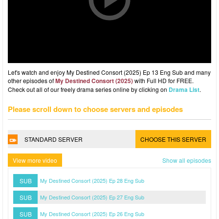
Let's watch and enjoy My Destined Consort (2025) Ep 13 Eng Sub and many
other episodes of
My Destined Consort (2025)
with Full HD for FREE.
Check out all of our freely drama series online by clicking on
Drama List
.
Please scroll down to choose servers and episodes
STANDARD SERVER
CHOOSE THIS SERVER
View more video
Show all episodes
SUB
My Destined Consort (2025) Ep 28 Eng Sub
SUB
My Destined Consort (2025) Ep 27 Eng Sub
SUB
My Destined Consort (2025) Ep 26 Eng Sub