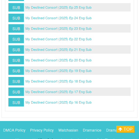
SUB
My Destined Consort (2025) Ep 25 Eng Sub
SUB
My Destined Consort (2025) Ep 24 Eng Sub
SUB
My Destined Consort (2025) Ep 23 Eng Sub
SUB
My Destined Consort (2025) Ep 22 Eng Sub
SUB
My Destined Consort (2025) Ep 21 Eng Sub
SUB
My Destined Consort (2025) Ep 20 Eng Sub
SUB
My Destined Consort (2025) Ep 19 Eng Sub
SUB
My Destined Consort (2025) Ep 18 Eng Sub
SUB
My Destined Consort (2025) Ep 17 Eng Sub
SUB
My Destined Consort (2025) Ep 16 Eng Sub
TOP
DMCA Policy
Privacy Policy
Watchasian
Dramanice
Dramacool
Myasiantv
KissAsianTv