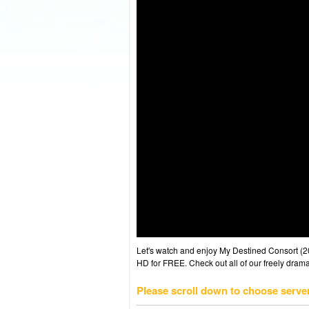
Let's watch and enjoy My Destined Consort (
HD for FREE. Check out all of our freely drama
Please scroll down to choose serve