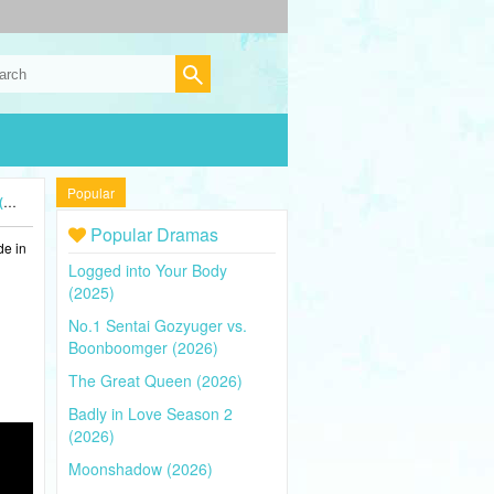
Popular
)
Popular Dramas
de in
Logged into Your Body
(2025)
No.1 Sentai Gozyuger vs.
Boonboomger (2026)
The Great Queen (2026)
Badly in Love Season 2
(2026)
Moonshadow (2026)