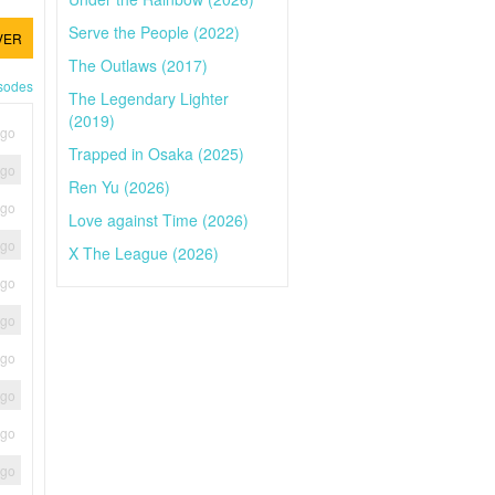
Serve the People (2022)
VER
The Outlaws (2017)
isodes
The Legendary Lighter
(2019)
ago
Trapped in Osaka (2025)
ago
Ren Yu (2026)
ago
Love against Time (2026)
ago
X The League (2026)
ago
ago
ago
ago
ago
ago