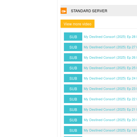
STANDARD SERVER
View more video
SUB
My Destined Consort (2025) Ep 28
SUB
My Destined Consort (2025) Ep 27
SUB
My Destined Consort (2025) Ep 26
SUB
My Destined Consort (2025) Ep 25
SUB
My Destined Consort (2025) Ep 24
SUB
My Destined Consort (2025) Ep 23
SUB
My Destined Consort (2025) Ep 22
SUB
My Destined Consort (2025) Ep 21
SUB
My Destined Consort (2025) Ep 20
SUB
My Destined Consort (2025) Ep 19