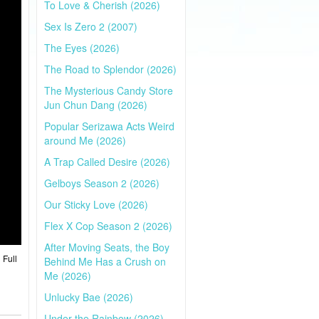
To Love & Cherish (2026)
Sex Is Zero 2 (2007)
The Eyes (2026)
The Road to Splendor (2026)
The Mysterious Candy Store
Jun Chun Dang (2026)
Popular Serizawa Acts Weird
around Me (2026)
A Trap Called Desire (2026)
Gelboys Season 2 (2026)
Our Sticky Love (2026)
Flex X Cop Season 2 (2026)
After Moving Seats, the Boy
 Full
Behind Me Has a Crush on
Me (2026)
Unlucky Bae (2026)
Under the Rainbow (2026)