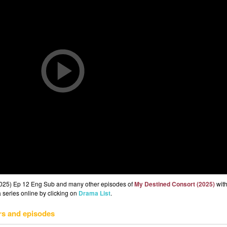
2025) Ep 12 Eng Sub and many other episodes of
My Destined Consort (2025)
with
 series online by clicking on
Drama List
.
rs and episodes