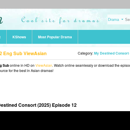
t
KShows
Most Popular Drama
12 Eng Sub ViewAsian
Category:
My Destined Consort (2025
ng Sub
online in HD on
ViewAsian
. Watch online seamlessly or download the episo
ource for the best in Asian dramas!
estined Consort (2025) Episode 12