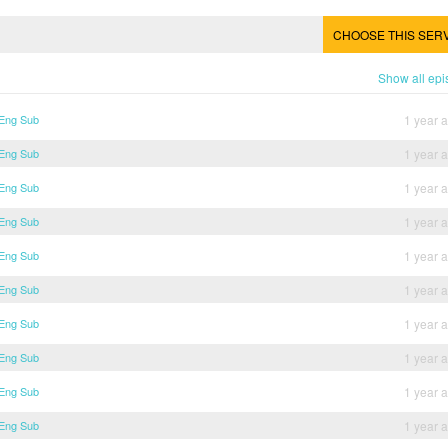
CHOOSE THIS SER
Show all ep
 Eng Sub
1 year 
 Eng Sub
1 year 
 Eng Sub
1 year 
 Eng Sub
1 year 
 Eng Sub
1 year 
 Eng Sub
1 year 
 Eng Sub
1 year 
 Eng Sub
1 year 
 Eng Sub
1 year 
 Eng Sub
1 year 