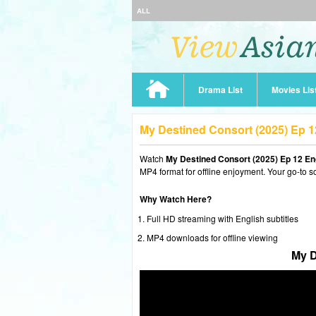
ALL
Drama List
Movies Lis
My Destined Consort (2025) Ep 
Watch
My Destined Consort (2025) Ep 12 E
MP4 format for offline enjoyment. Your go-to s
Why Watch Here?
Full HD streaming with English subtitles
MP4 downloads for offline viewing
My D