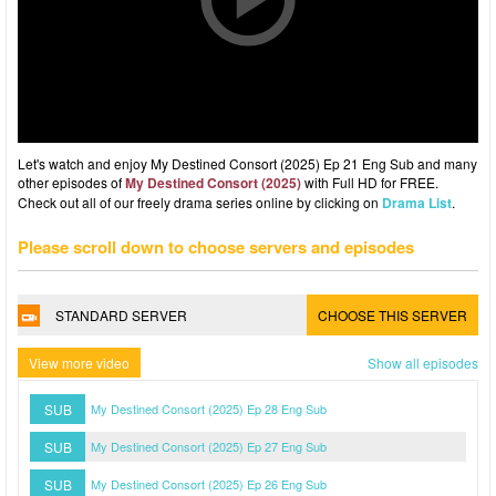
Let's watch and enjoy My Destined Consort (2025) Ep 21 Eng Sub and many
other episodes of
My Destined Consort (2025)
with Full HD for FREE.
Check out all of our freely drama series online by clicking on
Drama List
.
Please scroll down to choose servers and episodes
STANDARD SERVER
CHOOSE THIS SERVER
View more video
Show all episodes
SUB
My Destined Consort (2025) Ep 28 Eng Sub
SUB
My Destined Consort (2025) Ep 27 Eng Sub
SUB
My Destined Consort (2025) Ep 26 Eng Sub