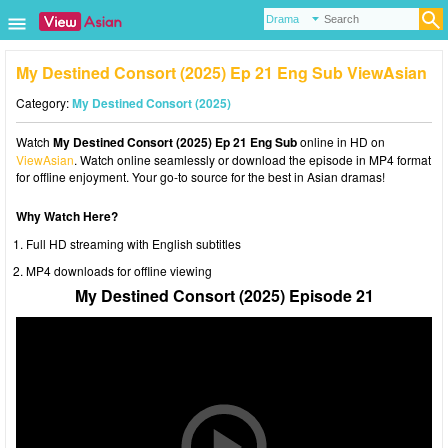
My Destined Consort (2025) Ep 21 Eng Sub ViewAsian
Category:
My Destined Consort (2025)
Watch
My Destined Consort (2025) Ep 21 Eng Sub
online in HD on
ViewAsian
. Watch online seamlessly or download the episode in MP4 format
for offline enjoyment. Your go-to source for the best in Asian dramas!
Why Watch Here?
Full HD streaming with English subtitles
MP4 downloads for offline viewing
My Destined Consort (2025) Episode 21