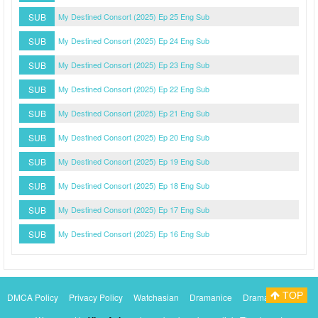
SUB
My Destined Consort (2025) Ep 25 Eng Sub
SUB
My Destined Consort (2025) Ep 24 Eng Sub
SUB
My Destined Consort (2025) Ep 23 Eng Sub
SUB
My Destined Consort (2025) Ep 22 Eng Sub
SUB
My Destined Consort (2025) Ep 21 Eng Sub
SUB
My Destined Consort (2025) Ep 20 Eng Sub
SUB
My Destined Consort (2025) Ep 19 Eng Sub
SUB
My Destined Consort (2025) Ep 18 Eng Sub
SUB
My Destined Consort (2025) Ep 17 Eng Sub
SUB
My Destined Consort (2025) Ep 16 Eng Sub
TOP
DMCA Policy
Privacy Policy
Watchasian
Dramanice
Dramacool
Myasiantv
KissAsianTv