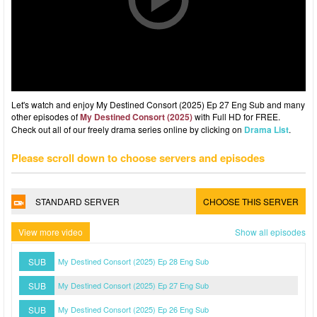
Let's watch and enjoy My Destined Consort (2025) Ep 27 Eng Sub and many
other episodes of
My Destined Consort (2025)
with Full HD for FREE.
Check out all of our freely drama series online by clicking on
Drama List
.
Please scroll down to choose servers and episodes
STANDARD SERVER
CHOOSE THIS SERVER
View more video
Show all episodes
SUB
My Destined Consort (2025) Ep 28 Eng Sub
SUB
My Destined Consort (2025) Ep 27 Eng Sub
SUB
My Destined Consort (2025) Ep 26 Eng Sub