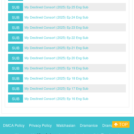
SUB
My Destined Consort (2025) Ep 25 Eng Sub
SUB
My Destined Consort (2025) Ep 24 Eng Sub
SUB
My Destined Consort (2025) Ep 23 Eng Sub
SUB
My Destined Consort (2025) Ep 22 Eng Sub
SUB
My Destined Consort (2025) Ep 21 Eng Sub
SUB
My Destined Consort (2025) Ep 20 Eng Sub
SUB
My Destined Consort (2025) Ep 19 Eng Sub
SUB
My Destined Consort (2025) Ep 18 Eng Sub
SUB
My Destined Consort (2025) Ep 17 Eng Sub
SUB
My Destined Consort (2025) Ep 16 Eng Sub
TOP
DMCA Policy
Privacy Policy
Watchasian
Dramanice
Dramacool
Myasiantv
KissAsianTv