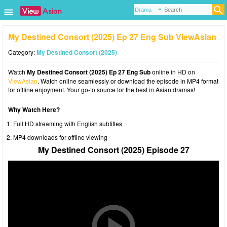
My Destined Consort (2025) Ep 27 Eng Sub ViewAsian
Category:
My Destined Consort (2025)
Watch
My Destined Consort (2025) Ep 27 Eng Sub
online in HD on
ViewAsian
. Watch online seamlessly or download the episode in MP4 format
for offline enjoyment. Your go-to source for the best in Asian dramas!
Why Watch Here?
Full HD streaming with English subtitles
MP4 downloads for offline viewing
My Destined Consort (2025) Episode 27