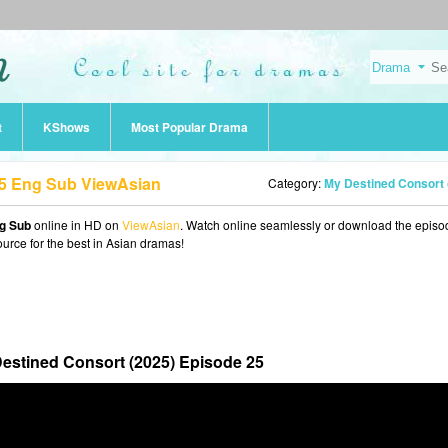
t
KShows
Most Popular Drama
25 Eng Sub ViewAsian
Category:
My Destined Consort (2025
ng Sub
online in HD on
ViewAsian
. Watch online seamlessly or download the episo
ource for the best in Asian dramas!
estined Consort (2025) Episode 25