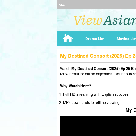
ALL
Drama List
Movies Lis
My Destined Consort (2025) Ep 
Watch
My Destined Consort (2025) Ep 25 E
MP4 format for offline enjoyment. Your go-to s
Why Watch Here?
Full HD streaming with English subtitles
MP4 downloads for offline viewing
My D