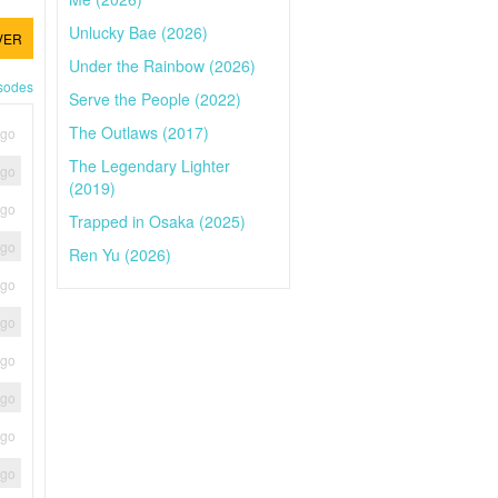
Unlucky Bae (2026)
VER
Under the Rainbow (2026)
isodes
Serve the People (2022)
The Outlaws (2017)
ago
The Legendary Lighter
ago
(2019)
ago
Trapped in Osaka (2025)
ago
Ren Yu (2026)
ago
ago
ago
ago
ago
ago