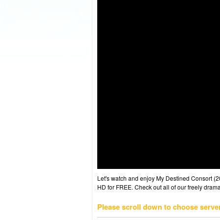
Let's watch and enjoy My Destined Consort (
HD for FREE. Check out all of our freely drama
Please scroll down to choose serve