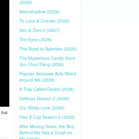
(2026)
Moonshadow (2026)
To Love & Cherish (2026)
Sex Is Zero 2 (2007)
The Eyes (2026)
The Road to Splendor (2026)
The Mysterious Candy Store
Jun Chun Dang (2026)
Popular Serizawa Acts Weird
around Me (2026)
A Trap Called Desire (2026)
Gelboys Season 2 (2026)
Our Sticky Love (2026)
 Full
Flex X Cop Season 2 (2026)
After Moving Seats, the Boy
Behind Me Has a Crush on
Me (2026)