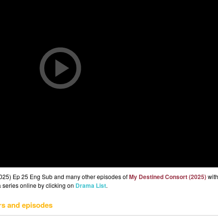
2025) Ep 25 Eng Sub and many other episodes of
My Destined Consort (2025)
with
 series online by clicking on
Drama List
.
rs and episodes