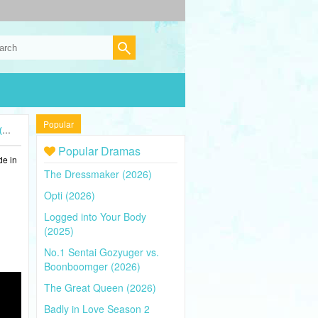
Popular
)
Popular Dramas
de in
The Dressmaker (2026)
Opti (2026)
Logged into Your Body
(2025)
No.1 Sentai Gozyuger vs.
Boonboomger (2026)
The Great Queen (2026)
Badly in Love Season 2