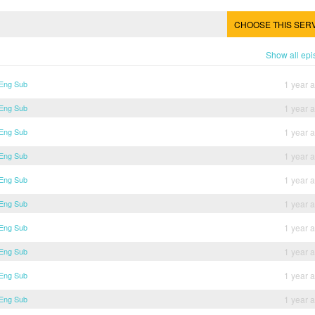
CHOOSE THIS SER
Show all ep
 Eng Sub
1 year 
 Eng Sub
1 year 
 Eng Sub
1 year 
 Eng Sub
1 year 
 Eng Sub
1 year 
 Eng Sub
1 year 
 Eng Sub
1 year 
 Eng Sub
1 year 
 Eng Sub
1 year 
 Eng Sub
1 year 