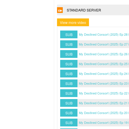
STANDARD SERVER
View more video
SUB
My Destined Consort (2025) Ep 28
SUB
My Destined Consort (2025) Ep 27
SUB
My Destined Consort (2025) Ep 26
SUB
My Destined Consort (2025) Ep 25
SUB
My Destined Consort (2025) Ep 24
SUB
My Destined Consort (2025) Ep 23
SUB
My Destined Consort (2025) Ep 22
SUB
My Destined Consort (2025) Ep 21
SUB
My Destined Consort (2025) Ep 20
SUB
My Destined Consort (2025) Ep 19