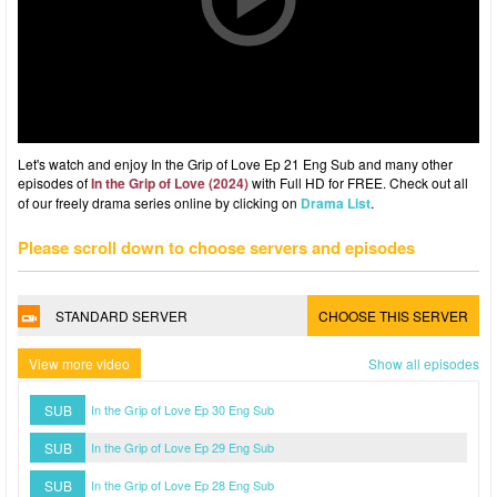
Let's watch and enjoy In the Grip of Love Ep 21 Eng Sub and many other
episodes of
In the Grip of Love (2024)
with Full HD for FREE. Check out all
of our freely drama series online by clicking on
Drama List
.
Please scroll down to choose servers and episodes
STANDARD SERVER
CHOOSE THIS SERVER
View more video
Show all episodes
SUB
In the Grip of Love Ep 30 Eng Sub
SUB
In the Grip of Love Ep 29 Eng Sub
SUB
In the Grip of Love Ep 28 Eng Sub