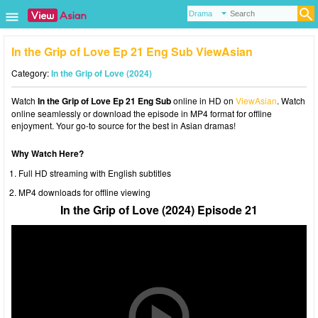
In the Grip of Love Ep 21 Eng Sub ViewAsian
Category:
In the Grip of Love (2024)
Watch
In the Grip of Love Ep 21 Eng Sub
online in HD on
ViewAsian
. Watch
online seamlessly or download the episode in MP4 format for offline
enjoyment. Your go-to source for the best in Asian dramas!
Why Watch Here?
Full HD streaming with English subtitles
MP4 downloads for offline viewing
In the Grip of Love (2024) Episode 21