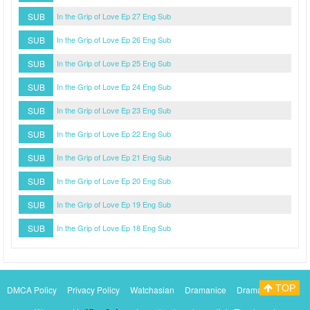
SUB
In the Grip of Love Ep 27 Eng Sub
SUB
In the Grip of Love Ep 26 Eng Sub
SUB
In the Grip of Love Ep 25 Eng Sub
SUB
In the Grip of Love Ep 24 Eng Sub
SUB
In the Grip of Love Ep 23 Eng Sub
SUB
In the Grip of Love Ep 22 Eng Sub
SUB
In the Grip of Love Ep 21 Eng Sub
SUB
In the Grip of Love Ep 20 Eng Sub
SUB
In the Grip of Love Ep 19 Eng Sub
SUB
In the Grip of Love Ep 18 Eng Sub
TOP
DMCA Policy
Privacy Policy
Watchasian
Dramanice
Dramacool
Myasiantv
KissAsianTv