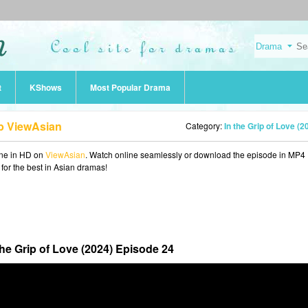
t
KShows
Most Popular Drama
ub ViewAsian
Category:
In the Grip of Love (2
ne in HD on
ViewAsian
. Watch online seamlessly or download the episode in MP4
 for the best in Asian dramas!
the Grip of Love (2024) Episode 24