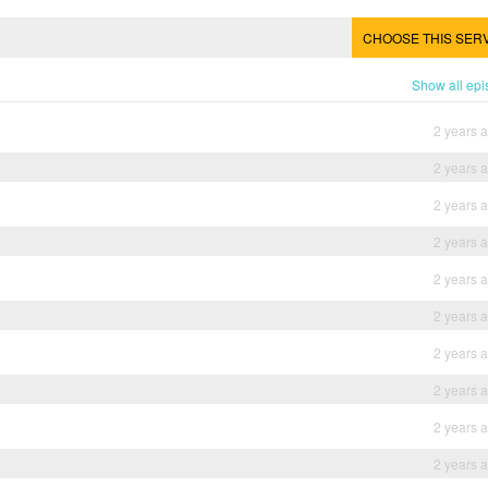
CHOOSE THIS SER
Show all ep
2 years 
2 years 
2 years 
2 years 
2 years 
2 years 
2 years 
2 years 
2 years 
2 years 