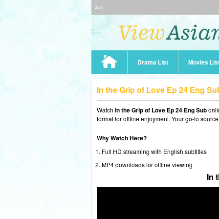
ALL
Drama List
Movies Lis
In the Grip of Love Ep 24 Eng S
Watch
In the Grip of Love Ep 24 Eng Sub
onli
format for offline enjoyment. Your go-to source
Why Watch Here?
Full HD streaming with English subtitles
MP4 downloads for offline viewing
In 