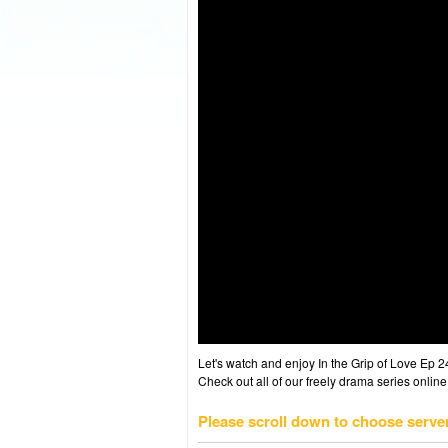
Let's watch and enjoy In the Grip of Love Ep
Check out all of our freely drama series online
Please scroll down to choose serve