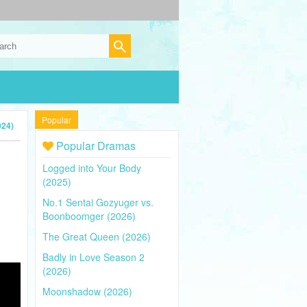
Popular
024)
Popular Dramas
Logged into Your Body
(2025)
No.1 Sentai Gozyuger vs.
Boonboomger (2026)
The Great Queen (2026)
Badly in Love Season 2
(2026)
Moonshadow (2026)