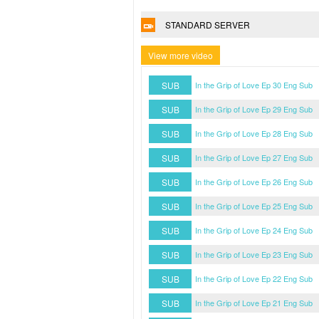
STANDARD SERVER
View more video
SUB
In the Grip of Love Ep 30 Eng Sub
SUB
In the Grip of Love Ep 29 Eng Sub
SUB
In the Grip of Love Ep 28 Eng Sub
SUB
In the Grip of Love Ep 27 Eng Sub
SUB
In the Grip of Love Ep 26 Eng Sub
SUB
In the Grip of Love Ep 25 Eng Sub
SUB
In the Grip of Love Ep 24 Eng Sub
SUB
In the Grip of Love Ep 23 Eng Sub
SUB
In the Grip of Love Ep 22 Eng Sub
SUB
In the Grip of Love Ep 21 Eng Sub