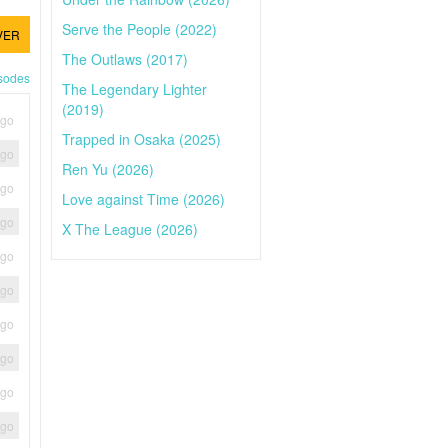
Serve the People (2022)
VER
The Outlaws (2017)
isodes
The Legendary Lighter
(2019)
ago
Trapped in Osaka (2025)
ago
Ren Yu (2026)
ago
Love against Time (2026)
ago
X The League (2026)
ago
ago
ago
ago
ago
ago