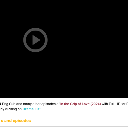
 24 Eng Sub and many other episodes of
In the Grip of Love (2024)
with Full HD for
 by clicking on
Drama List
.
rs and episodes