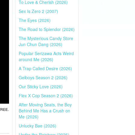
To Love & Cherish (2026)
Sex Is Zero 2 (2007)
The Eyes (2026)
The Road to Splendor (2026)
The Mysterious Candy Store
Jun Chun Dang (2026)
Popular Serizawa Acts Weird
around Me (2026)
A Trap Called Desire (2026)
Gelboys Season 2 (2026)
Our Sticky Love (2026)
Flex X Cop Season 2 (2026)
After Moving Seats, the Boy
 FREE.
Behind Me Has a Crush on
Me (2026)
Unlucky Bae (2026)
Under the Rainbow (2026)