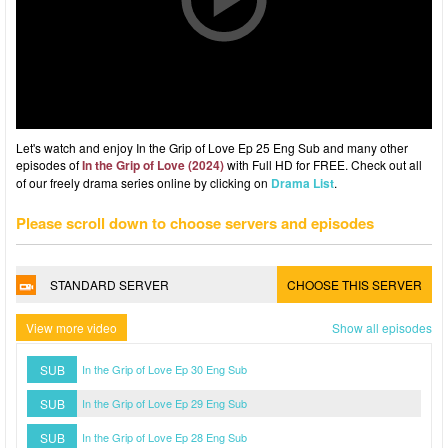
Let's watch and enjoy In the Grip of Love Ep 25 Eng Sub and many other
episodes of
In the Grip of Love (2024)
with Full HD for FREE. Check out all
of our freely drama series online by clicking on
Drama List
.
Please scroll down to choose servers and episodes
STANDARD SERVER
CHOOSE THIS SERVER
View more video
Show all episodes
SUB
In the Grip of Love Ep 30 Eng Sub
SUB
In the Grip of Love Ep 29 Eng Sub
SUB
In the Grip of Love Ep 28 Eng Sub