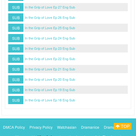
SUB
In the Grip of Love Ep 27 Eng Sub
SUB
In the Grip of Love Ep 26 Eng Sub
SUB
In the Grip of Love Ep 25 Eng Sub
SUB
In the Grip of Love Ep 24 Eng Sub
SUB
In the Grip of Love Ep 23 Eng Sub
SUB
In the Grip of Love Ep 22 Eng Sub
SUB
In the Grip of Love Ep 21 Eng Sub
SUB
In the Grip of Love Ep 20 Eng Sub
SUB
In the Grip of Love Ep 19 Eng Sub
SUB
In the Grip of Love Ep 18 Eng Sub
TOP
DMCA Policy
Privacy Policy
Watchasian
Dramanice
Dramacool
Myasiantv
KissAsianTv