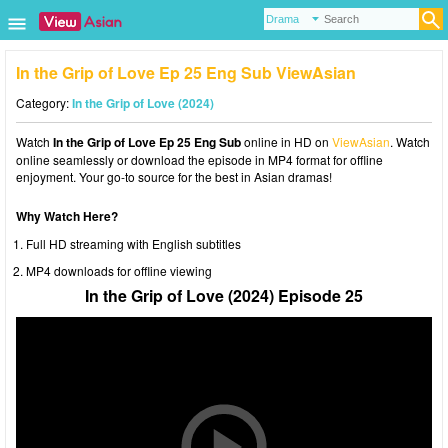
In the Grip of Love Ep 25 Eng Sub ViewAsian
Category:
In the Grip of Love (2024)
Watch
In the Grip of Love Ep 25 Eng Sub
online in HD on
ViewAsian
. Watch
online seamlessly or download the episode in MP4 format for offline
enjoyment. Your go-to source for the best in Asian dramas!
Why Watch Here?
Full HD streaming with English subtitles
MP4 downloads for offline viewing
In the Grip of Love (2024) Episode 25