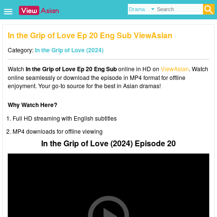
In the Grip of Love Ep 20 Eng Sub ViewAsian
Category:
In the Grip of Love (2024)
Watch
In the Grip of Love Ep 20 Eng Sub
online in HD on
ViewAsian
. Watch
online seamlessly or download the episode in MP4 format for offline
enjoyment. Your go-to source for the best in Asian dramas!
Why Watch Here?
Full HD streaming with English subtitles
MP4 downloads for offline viewing
In the Grip of Love (2024) Episode 20