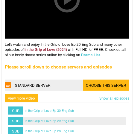
Let's watch and enjoy In the Grip of Love Ep 20 Eng Sub and many other
episodes of
In the Grip of Love (2024)
with Full HD for FREE. Check out all
of our freely drama series online by clicking on
Drama List
.
Please scroll down to choose servers and episodes
STANDARD SERVER
CHOOSE THIS SERVER
View more video
Show all episodes
SUB
In the Grip of Love Ep 30 Eng Sub
SUB
In the Grip of Love Ep 29 Eng Sub
SUB
In the Grip of Love Ep 28 Eng Sub