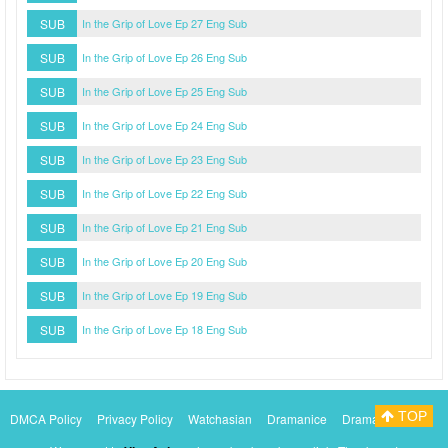
SUB
In the Grip of Love Ep 27 Eng Sub
SUB
In the Grip of Love Ep 26 Eng Sub
SUB
In the Grip of Love Ep 25 Eng Sub
SUB
In the Grip of Love Ep 24 Eng Sub
SUB
In the Grip of Love Ep 23 Eng Sub
SUB
In the Grip of Love Ep 22 Eng Sub
SUB
In the Grip of Love Ep 21 Eng Sub
SUB
In the Grip of Love Ep 20 Eng Sub
SUB
In the Grip of Love Ep 19 Eng Sub
SUB
In the Grip of Love Ep 18 Eng Sub
TOP
DMCA Policy
Privacy Policy
Watchasian
Dramanice
Dramacool
Myasiantv
KissAsianTv