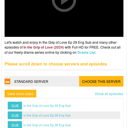
Let's watch and enjoy In the Grip of Love Ep 29 Eng Sub and many other
episodes of
In the Grip of Love (2024)
with Full HD for FREE. Check out all
of our freely drama series online by clicking on
Drama List
.
Please scroll down to choose servers and episodes
STANDARD SERVER
CHOOSE THIS SERVER
View more video
Show all episodes
SUB
In the Grip of Love Ep 30 Eng Sub
SUB
In the Grip of Love Ep 29 Eng Sub
SUB
In the Grip of Love Ep 28 Eng Sub