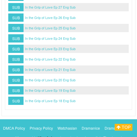
SUB
In the Grip of Love Ep 27 Eng Sub
SUB
In the Grip of Love Ep 26 Eng Sub
SUB
In the Grip of Love Ep 25 Eng Sub
SUB
In the Grip of Love Ep 24 Eng Sub
SUB
In the Grip of Love Ep 23 Eng Sub
SUB
In the Grip of Love Ep 22 Eng Sub
SUB
In the Grip of Love Ep 21 Eng Sub
SUB
In the Grip of Love Ep 20 Eng Sub
SUB
In the Grip of Love Ep 19 Eng Sub
SUB
In the Grip of Love Ep 18 Eng Sub
TOP
DMCA Policy
Privacy Policy
Watchasian
Dramanice
Dramacool
Myasiantv
KissAsianTv