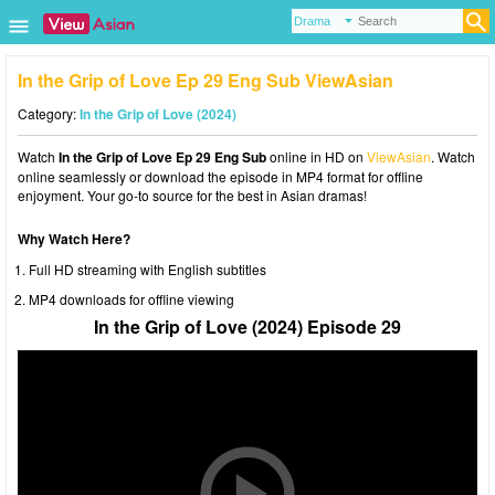
In the Grip of Love Ep 29 Eng Sub ViewAsian
Category:
In the Grip of Love (2024)
Watch
In the Grip of Love Ep 29 Eng Sub
online in HD on
ViewAsian
. Watch
online seamlessly or download the episode in MP4 format for offline
enjoyment. Your go-to source for the best in Asian dramas!
Why Watch Here?
Full HD streaming with English subtitles
MP4 downloads for offline viewing
In the Grip of Love (2024) Episode 29