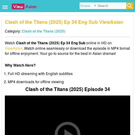
Clash of the Titans (2025) Ep 34 Eng Sub ViewAsian
Category:
Clash of the Titans (2025)
Watch
Clash of the Titans (2025) Ep 34 Eng Sub
online in HD on
ViewAsian
. Watch online seamlessly or download the episode in MP4 format
for offline enjoyment. Your go-to source for the best in Asian dramas!
Why Watch Here?
Full HD streaming with English subtitles
MP4 downloads for offline viewing
Clash of the Titans (2025) Episode 34