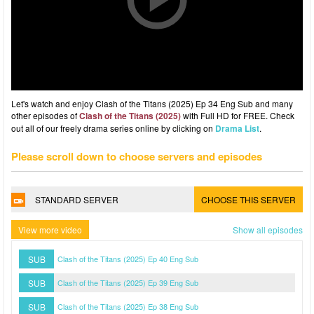
Let's watch and enjoy Clash of the Titans (2025) Ep 34 Eng Sub and many
other episodes of
Clash of the Titans (2025)
with Full HD for FREE. Check
out all of our freely drama series online by clicking on
Drama List
.
Please scroll down to choose servers and episodes
STANDARD SERVER
CHOOSE THIS SERVER
View more video
Show all episodes
SUB
Clash of the Titans (2025) Ep 40 Eng Sub
SUB
Clash of the Titans (2025) Ep 39 Eng Sub
SUB
Clash of the Titans (2025) Ep 38 Eng Sub