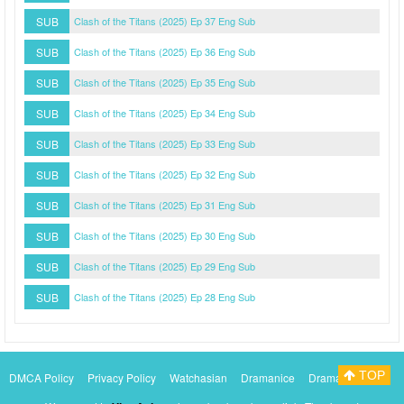
SUB
Clash of the Titans (2025) Ep 37 Eng Sub
SUB
Clash of the Titans (2025) Ep 36 Eng Sub
SUB
Clash of the Titans (2025) Ep 35 Eng Sub
SUB
Clash of the Titans (2025) Ep 34 Eng Sub
SUB
Clash of the Titans (2025) Ep 33 Eng Sub
SUB
Clash of the Titans (2025) Ep 32 Eng Sub
SUB
Clash of the Titans (2025) Ep 31 Eng Sub
SUB
Clash of the Titans (2025) Ep 30 Eng Sub
SUB
Clash of the Titans (2025) Ep 29 Eng Sub
SUB
Clash of the Titans (2025) Ep 28 Eng Sub
TOP
DMCA Policy
Privacy Policy
Watchasian
Dramanice
Dramacool
Myasiantv
KissAsianTv