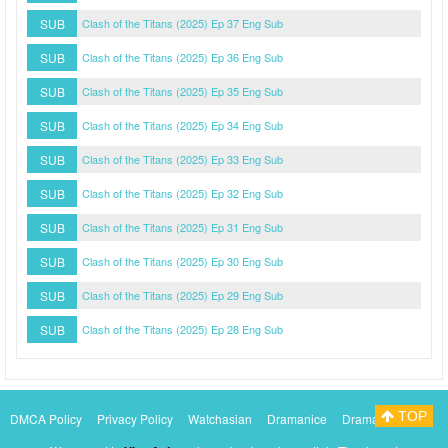
SUB
Clash of the Titans (2025) Ep 37 Eng Sub
SUB
Clash of the Titans (2025) Ep 36 Eng Sub
SUB
Clash of the Titans (2025) Ep 35 Eng Sub
SUB
Clash of the Titans (2025) Ep 34 Eng Sub
SUB
Clash of the Titans (2025) Ep 33 Eng Sub
SUB
Clash of the Titans (2025) Ep 32 Eng Sub
SUB
Clash of the Titans (2025) Ep 31 Eng Sub
SUB
Clash of the Titans (2025) Ep 30 Eng Sub
SUB
Clash of the Titans (2025) Ep 29 Eng Sub
SUB
Clash of the Titans (2025) Ep 28 Eng Sub
TOP
DMCA Policy
Privacy Policy
Watchasian
Dramanice
Dramacool
Myasiantv
KissAsianTv