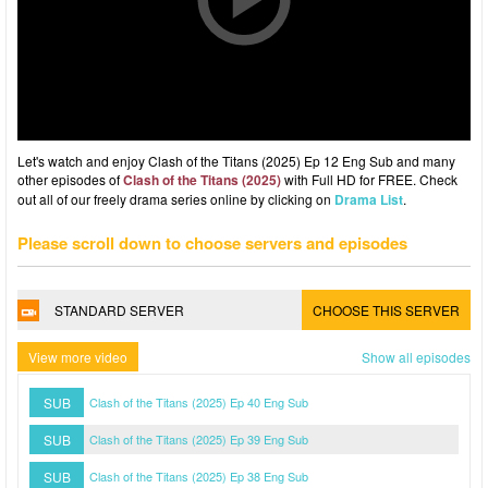
Let's watch and enjoy Clash of the Titans (2025) Ep 12 Eng Sub and many
other episodes of
Clash of the Titans (2025)
with Full HD for FREE. Check
out all of our freely drama series online by clicking on
Drama List
.
Please scroll down to choose servers and episodes
STANDARD SERVER
CHOOSE THIS SERVER
View more video
Show all episodes
SUB
Clash of the Titans (2025) Ep 40 Eng Sub
SUB
Clash of the Titans (2025) Ep 39 Eng Sub
SUB
Clash of the Titans (2025) Ep 38 Eng Sub