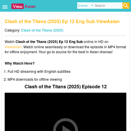
Clash of the Titans (2025) Ep 12 Eng Sub ViewAsian
Category:
Clash of the Titans (2025)
Watch
Clash of the Titans (2025) Ep 12 Eng Sub
online in HD on
ViewAsian
. Watch online seamlessly or download the episode in MP4 format
for offline enjoyment. Your go-to source for the best in Asian dramas!
Why Watch Here?
Full HD streaming with English subtitles
MP4 downloads for offline viewing
Clash of the Titans (2025) Episode 12