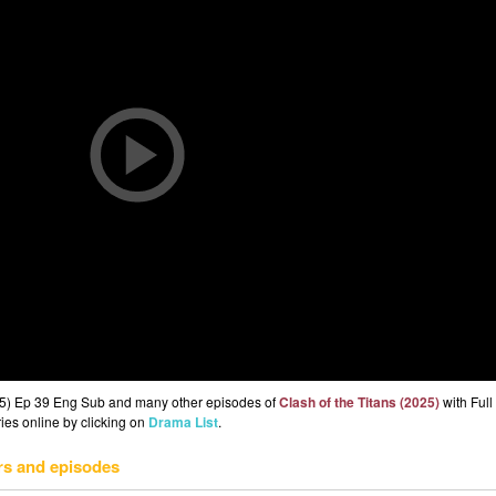
025) Ep 39 Eng Sub and many other episodes of
Clash of the Titans (2025)
with Ful
ries online by clicking on
Drama List
.
rs and episodes