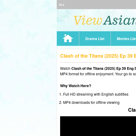
ALL
Drama List
Movies Lis
Clash of the Titans (2025) Ep 3
Watch
Clash of the Titans (2025) Ep 39 Eng 
MP4 format for offline enjoyment. Your go-to s
Why Watch Here?
Full HD streaming with English subtitles
MP4 downloads for offline viewing
Cla