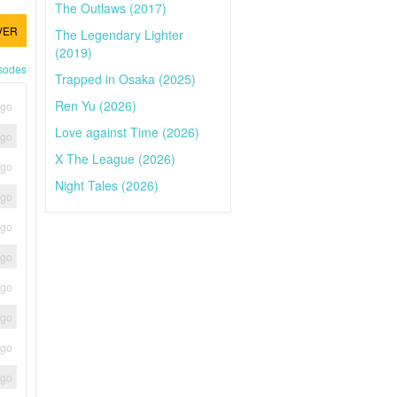
The Outlaws (2017)
VER
The Legendary Lighter
(2019)
isodes
Trapped in Osaka (2025)
Ren Yu (2026)
ago
Love against Time (2026)
ago
X The League (2026)
ago
Night Tales (2026)
ago
ago
ago
ago
ago
ago
ago