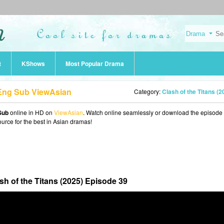
t
KShows
Most Popular Drama
9 Eng Sub ViewAsian
Category:
Clash of the Titans (2025
Sub
online in HD on
ViewAsian
. Watch online seamlessly or download the episode 
ource for the best in Asian dramas!
sh of the Titans (2025) Episode 39