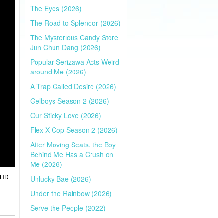
The Eyes (2026)
The Road to Splendor (2026)
The Mysterious Candy Store
Jun Chun Dang (2026)
Popular Serizawa Acts Weird
around Me (2026)
A Trap Called Desire (2026)
Gelboys Season 2 (2026)
Our Sticky Love (2026)
Flex X Cop Season 2 (2026)
After Moving Seats, the Boy
Behind Me Has a Crush on
Me (2026)
l HD
Unlucky Bae (2026)
Under the Rainbow (2026)
Serve the People (2022)