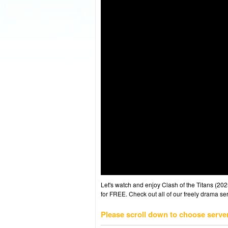
Let's watch and enjoy Clash of the Titans (2
for FREE. Check out all of our freely drama se
Please scroll down to choose serve