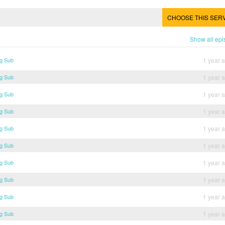
CHOOSE THIS SER
Show all ep
ng Sub
1 year 
ng Sub
1 year 
ng Sub
1 year 
ng Sub
1 year 
ng Sub
1 year 
ng Sub
1 year 
ng Sub
1 year 
ng Sub
1 year 
ng Sub
1 year 
ng Sub
1 year 