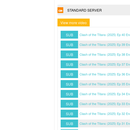
STANDARD SERVER
View more video
SUB
Clash of the Titans (2025) Ep 40 E
SUB
Clash of the Titans (2025) Ep 39 E
SUB
Clash of the Titans (2025) Ep 38 E
SUB
Clash of the Titans (2025) Ep 37 E
SUB
Clash of the Titans (2025) Ep 36 E
SUB
Clash of the Titans (2025) Ep 35 E
SUB
Clash of the Titans (2025) Ep 34 E
SUB
Clash of the Titans (2025) Ep 33 E
SUB
Clash of the Titans (2025) Ep 32 E
SUB
Clash of the Titans (2025) Ep 31 E