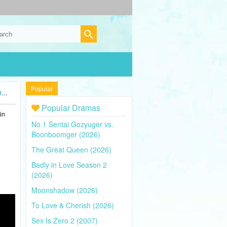
Popular
)
Popular Dramas
in
No.1 Sentai Gozyuger vs.
Boonboomger (2026)
The Great Queen (2026)
Badly in Love Season 2
(2026)
Moonshadow (2026)
To Love & Cherish (2026)
Sex Is Zero 2 (2007)