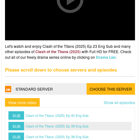
Let's watch and enjoy Clash of the Titans (2025) Ep 23 Eng Sub and many
other episodes of
Clash of the Titans (2025)
with Full HD for FREE. Check
out all of our freely drama series online by clicking on
Drama List
.
Please scroll down to choose servers and episodes
STANDARD SERVER
CHOOSE THIS SERVER
View more video
Show all episodes
SUB
Clash of the Titans (2025) Ep 40 Eng Sub
SUB
Clash of the Titans (2025) Ep 39 Eng Sub
SUB
Clash of the Titans (2025) Ep 38 Eng Sub