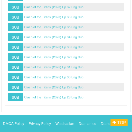
SUB
Clash of the Titans (2025) Ep 37 Eng Sub
SUB
Clash of the Titans (2025) Ep 36 Eng Sub
SUB
Clash of the Titans (2025) Ep 35 Eng Sub
SUB
Clash of the Titans (2025) Ep 34 Eng Sub
SUB
Clash of the Titans (2025) Ep 33 Eng Sub
SUB
Clash of the Titans (2025) Ep 32 Eng Sub
SUB
Clash of the Titans (2025) Ep 31 Eng Sub
SUB
Clash of the Titans (2025) Ep 30 Eng Sub
SUB
Clash of the Titans (2025) Ep 29 Eng Sub
SUB
Clash of the Titans (2025) Ep 28 Eng Sub
TOP
DMCA Policy
Privacy Policy
Watchasian
Dramanice
Dramacool
Myasiantv
KissAsianTv