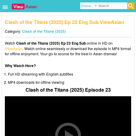
Clash of the Titans (2025) Ep 23 Eng Sub ViewAsian
Category:
Clash of the Titans (2025)
Watch
Clash of the Titans (2025) Ep 23 Eng Sub
online in HD on
ViewAsian
. Watch online seamlessly or download the episode in MP4 format
for offline enjoyment. Your go-to source for the best in Asian dramas!
Why Watch Here?
Full HD streaming with English subtitles
MP4 downloads for offline viewing
Clash of the Titans (2025) Episode 23