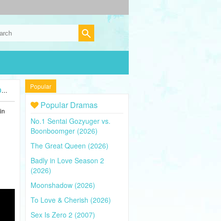
Popular
)
Popular Dramas
in
No.1 Sentai Gozyuger vs.
Boonboomger (2026)
The Great Queen (2026)
Badly in Love Season 2
(2026)
Moonshadow (2026)
To Love & Cherish (2026)
Sex Is Zero 2 (2007)