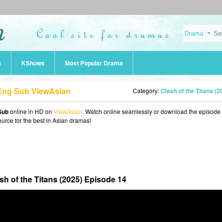
t
KShows
Most Popular Drama
4 Eng Sub ViewAsian
Category:
Clash of the Titans (2025
Sub
online in HD on
ViewAsian
. Watch online seamlessly or download the episode 
ource for the best in Asian dramas!
sh of the Titans (2025) Episode 14