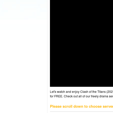
Let's watch and enjoy Clash of the Titans (2
for FREE. Check out all of our freely drama se
Please scroll down to choose serve