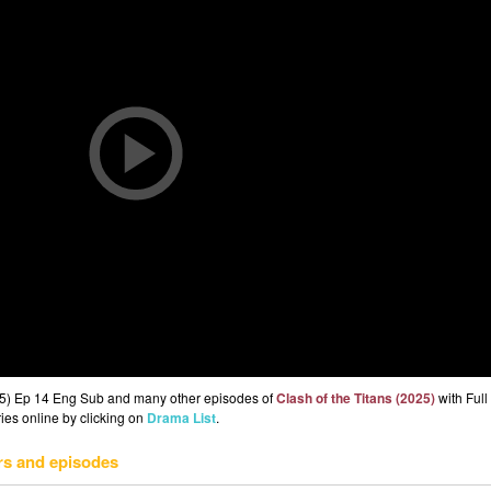
025) Ep 14 Eng Sub and many other episodes of
Clash of the Titans (2025)
with Ful
ries online by clicking on
Drama List
.
rs and episodes