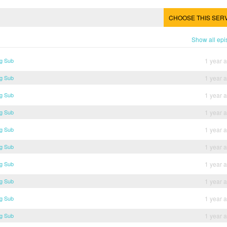
CHOOSE THIS SER
Show all ep
ng Sub
1 year 
ng Sub
1 year 
ng Sub
1 year 
ng Sub
1 year 
ng Sub
1 year 
ng Sub
1 year 
ng Sub
1 year 
ng Sub
1 year 
ng Sub
1 year 
ng Sub
1 year 