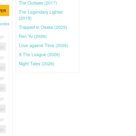
The Outlaws (2017)
VER
The Legendary Lighter
(2019)
isodes
Trapped in Osaka (2025)
Ren Yu (2026)
ago
Love against Time (2026)
ago
X The League (2026)
ago
Night Tales (2026)
ago
ago
ago
ago
ago
ago
ago