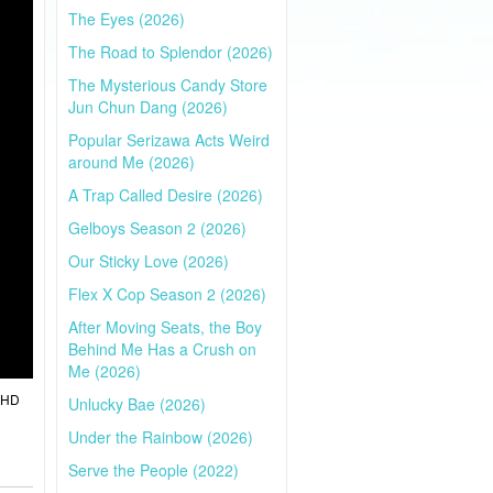
The Eyes (2026)
The Road to Splendor (2026)
The Mysterious Candy Store
Jun Chun Dang (2026)
Popular Serizawa Acts Weird
around Me (2026)
A Trap Called Desire (2026)
Gelboys Season 2 (2026)
Our Sticky Love (2026)
Flex X Cop Season 2 (2026)
After Moving Seats, the Boy
Behind Me Has a Crush on
Me (2026)
l HD
Unlucky Bae (2026)
Under the Rainbow (2026)
Serve the People (2022)