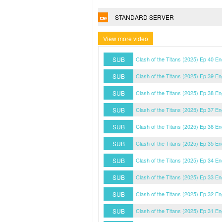
STANDARD SERVER
View more video
SUB
Clash of the Titans (2025) Ep 40 E
SUB
Clash of the Titans (2025) Ep 39 E
SUB
Clash of the Titans (2025) Ep 38 E
SUB
Clash of the Titans (2025) Ep 37 E
SUB
Clash of the Titans (2025) Ep 36 E
SUB
Clash of the Titans (2025) Ep 35 E
SUB
Clash of the Titans (2025) Ep 34 E
SUB
Clash of the Titans (2025) Ep 33 E
SUB
Clash of the Titans (2025) Ep 32 E
SUB
Clash of the Titans (2025) Ep 31 E