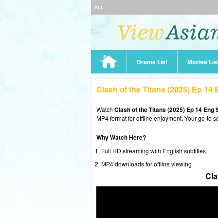
ALL
Drama List
Movies Lis
Clash of the Titans (2025) Ep 1
Watch
Clash of the Titans (2025) Ep 14 Eng 
MP4 format for offline enjoyment. Your go-to s
Why Watch Here?
Full HD streaming with English subtitles
MP4 downloads for offline viewing
Cla