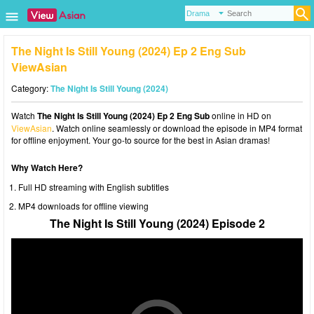
The Night Is Still Young (2024) Ep 2 Eng Sub
ViewAsian
Category:
The Night Is Still Young (2024)
Watch
The Night Is Still Young (2024) Ep 2 Eng Sub
online in HD on
ViewAsian
. Watch online seamlessly or download the episode in MP4 format
for offline enjoyment. Your go-to source for the best in Asian dramas!
Why Watch Here?
Full HD streaming with English subtitles
MP4 downloads for offline viewing
The Night Is Still Young (2024) Episode 2