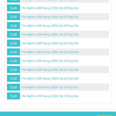
SUB
The Night Is Still Young (2024) Ep 28 Eng Sub
SUB
The Night Is Still Young (2024) Ep 27 Eng Sub
SUB
The Night Is Still Young (2024) Ep 26 Eng Sub
SUB
The Night Is Still Young (2024) Ep 25 Eng Sub
SUB
The Night Is Still Young (2024) Ep 24 Eng Sub
SUB
The Night Is Still Young (2024) Ep 23 Eng Sub
SUB
The Night Is Still Young (2024) Ep 22 Eng Sub
SUB
The Night Is Still Young (2024) Ep 21 Eng Sub
SUB
The Night Is Still Young (2024) Ep 20 Eng Sub
SUB
The Night Is Still Young (2024) Ep 19 Eng Sub
SUB
The Night Is Still Young (2024) Ep 18 Eng Sub