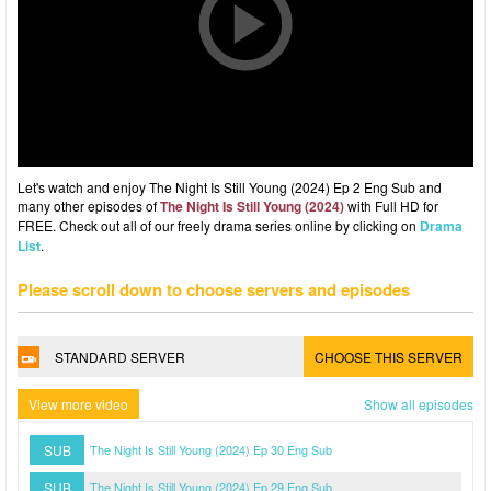
Let's watch and enjoy The Night Is Still Young (2024) Ep 2 Eng Sub and
many other episodes of
The Night Is Still Young (2024)
with Full HD for
FREE. Check out all of our freely drama series online by clicking on
Drama
List
.
Please scroll down to choose servers and episodes
STANDARD SERVER
CHOOSE THIS SERVER
View more video
Show all episodes
SUB
The Night Is Still Young (2024) Ep 30 Eng Sub
SUB
The Night Is Still Young (2024) Ep 29 Eng Sub