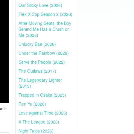
Our Sticky Love (2026)
Flex X Cop Season 2 (2026)
After Moving Seats, the Boy
Behind Me Has a Crush on
Me (2026)
Unlucky Bae (2026)
Under the Rainbow (2026)
Serve the People (2022)
The Outlaws (2017)
The Legendary Lighter
(2019)
Trapped in Osaka (2025)
Ren Yu (2026)
with
Love against Time (2026)
X The League (2026)
Night Tales (2026)