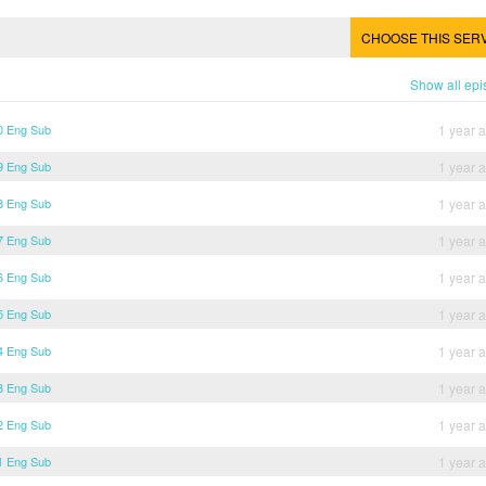
CHOOSE THIS SER
Show all ep
30 Eng Sub
1 year 
29 Eng Sub
1 year 
28 Eng Sub
1 year 
27 Eng Sub
1 year 
26 Eng Sub
1 year 
25 Eng Sub
1 year 
24 Eng Sub
1 year 
23 Eng Sub
1 year 
22 Eng Sub
1 year 
21 Eng Sub
1 year 