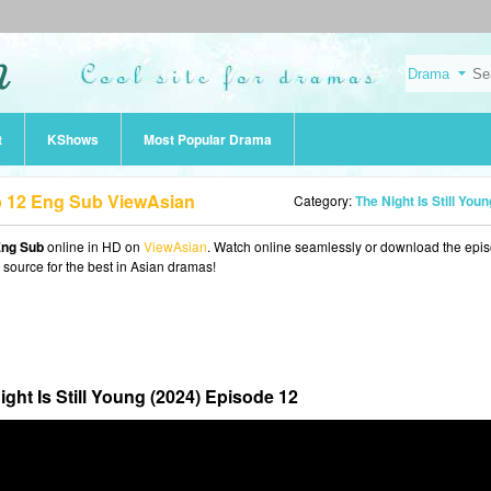
t
KShows
Most Popular Drama
Ep 12 Eng Sub ViewAsian
Category:
The Night Is Still Young (202
 Eng Sub
online in HD on
ViewAsian
. Watch online seamlessly or download the epi
o source for the best in Asian dramas!
ight Is Still Young (2024) Episode 12