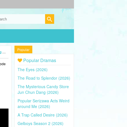
Popular
4)
Popular Dramas
sode
The Eyes (2026)
The Road to Splendor (2026)
The Mysterious Candy Store
Jun Chun Dang (2026)
Popular Serizawa Acts Weird
around Me (2026)
A Trap Called Desire (2026)
Gelboys Season 2 (2026)