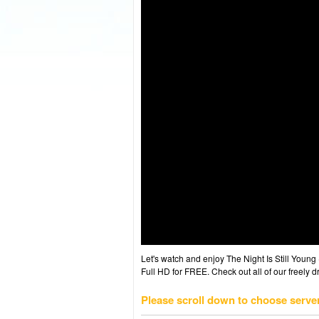
Let's watch and enjoy The Night Is Still You
Full HD for FREE. Check out all of our freely 
Please scroll down to choose serve