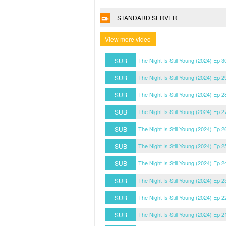
STANDARD SERVER
View more video
SUB
The Night Is Still Young (2024) Ep 
SUB
The Night Is Still Young (2024) Ep 
SUB
The Night Is Still Young (2024) Ep 
SUB
The Night Is Still Young (2024) Ep 
SUB
The Night Is Still Young (2024) Ep 
SUB
The Night Is Still Young (2024) Ep 
SUB
The Night Is Still Young (2024) Ep 
SUB
The Night Is Still Young (2024) Ep 
SUB
The Night Is Still Young (2024) Ep 
SUB
The Night Is Still Young (2024) Ep 