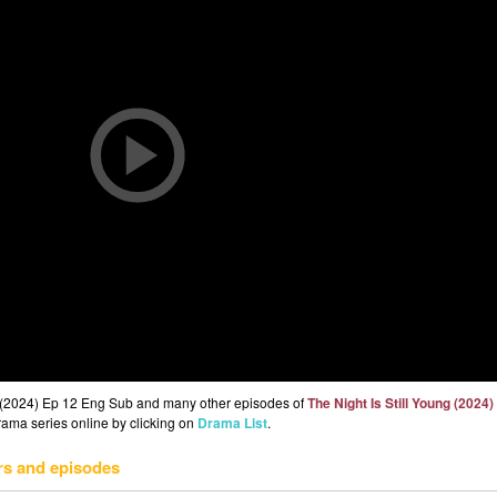
ng (2024) Ep 12 Eng Sub and many other episodes of
The Night Is Still Young (2024)
drama series online by clicking on
Drama List
.
rs and episodes