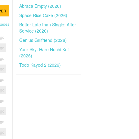
Abraca Empty (2026)
VER
Space Rice Cake (2026)
Better Late than Single: After
isodes
Service (2026)
ago
Genius Girlfriend (2026)
ago
Your Sky: Hare Nochi Koi
(2026)
ago
Todo Kayod 2 (2026)
ago
ago
ago
ago
ago
ago
ago