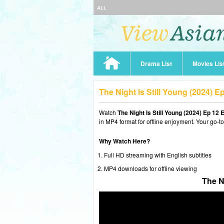
ALL
Drama List
Movies Lis
The Night Is Still Young (2024) 
Watch
The Night Is Still Young (2024) Ep 12
in MP4 format for offline enjoyment. Your go-t
Why Watch Here?
Full HD streaming with English subtitles
MP4 downloads for offline viewing
The N