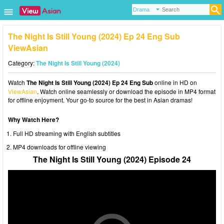
The Night Is Still Young (2024) Ep 24 Eng Sub
ViewAsian
Category:
The Night Is Still Young (2024)
Watch
The Night Is Still Young (2024) Ep 24 Eng Sub
online in HD on
ViewAsian
. Watch online seamlessly or download the episode in MP4 format
for offline enjoyment. Your go-to source for the best in Asian dramas!
Why Watch Here?
Full HD streaming with English subtitles
MP4 downloads for offline viewing
The Night Is Still Young (2024) Episode 24