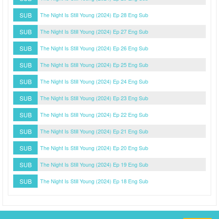
SUB
The Night Is Still Young (2024) Ep 28 Eng Sub
SUB
The Night Is Still Young (2024) Ep 27 Eng Sub
SUB
The Night Is Still Young (2024) Ep 26 Eng Sub
SUB
The Night Is Still Young (2024) Ep 25 Eng Sub
SUB
The Night Is Still Young (2024) Ep 24 Eng Sub
SUB
The Night Is Still Young (2024) Ep 23 Eng Sub
SUB
The Night Is Still Young (2024) Ep 22 Eng Sub
SUB
The Night Is Still Young (2024) Ep 21 Eng Sub
SUB
The Night Is Still Young (2024) Ep 20 Eng Sub
SUB
The Night Is Still Young (2024) Ep 19 Eng Sub
SUB
The Night Is Still Young (2024) Ep 18 Eng Sub