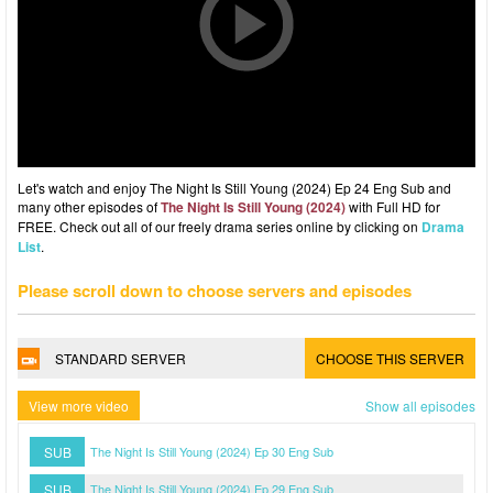
Let's watch and enjoy The Night Is Still Young (2024) Ep 24 Eng Sub and
many other episodes of
The Night Is Still Young (2024)
with Full HD for
FREE. Check out all of our freely drama series online by clicking on
Drama
List
.
Please scroll down to choose servers and episodes
STANDARD SERVER
CHOOSE THIS SERVER
View more video
Show all episodes
SUB
The Night Is Still Young (2024) Ep 30 Eng Sub
SUB
The Night Is Still Young (2024) Ep 29 Eng Sub