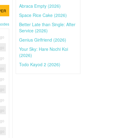
Abraca Empty (2026)
VER
Space Rice Cake (2026)
Better Late than Single: After
isodes
Service (2026)
ago
Genius Girlfriend (2026)
ago
Your Sky: Hare Nochi Koi
(2026)
ago
Todo Kayod 2 (2026)
ago
ago
ago
ago
ago
ago
ago