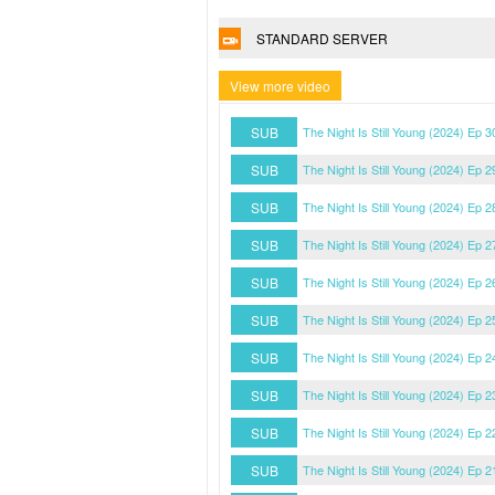
STANDARD SERVER
View more video
SUB
The Night Is Still Young (2024) Ep 
SUB
The Night Is Still Young (2024) Ep 
SUB
The Night Is Still Young (2024) Ep 
SUB
The Night Is Still Young (2024) Ep 
SUB
The Night Is Still Young (2024) Ep 
SUB
The Night Is Still Young (2024) Ep 
SUB
The Night Is Still Young (2024) Ep 
SUB
The Night Is Still Young (2024) Ep 
SUB
The Night Is Still Young (2024) Ep 
SUB
The Night Is Still Young (2024) Ep 