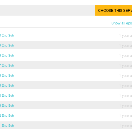
CHOOSE THIS SER
Show all ep
30 Eng Sub
1 year 
29 Eng Sub
1 year 
28 Eng Sub
1 year 
27 Eng Sub
1 year 
26 Eng Sub
1 year 
25 Eng Sub
1 year 
24 Eng Sub
1 year 
23 Eng Sub
1 year 
22 Eng Sub
1 year 
21 Eng Sub
1 year 