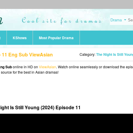
t
KShows
Most Popular Drama
Ep 11 Eng Sub ViewAsian
Category:
The Night Is Still Young (202
 Eng Sub
online in HD on
ViewAsian
. Watch online seamlessly or download the epi
o source for the best in Asian dramas!
ight Is Still Young (2024) Episode 11