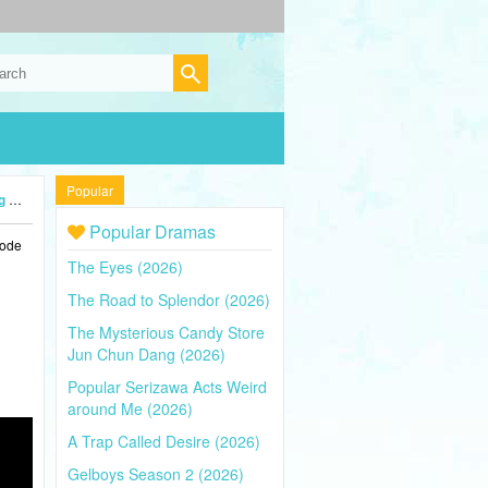
Popular
4)
Popular Dramas
sode
The Eyes (2026)
The Road to Splendor (2026)
The Mysterious Candy Store
Jun Chun Dang (2026)
Popular Serizawa Acts Weird
around Me (2026)
A Trap Called Desire (2026)
Gelboys Season 2 (2026)