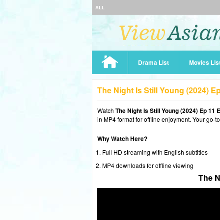
ALL
Drama List
Movies Lis
The Night Is Still Young (2024) 
Watch
The Night Is Still Young (2024) Ep 11
in MP4 format for offline enjoyment. Your go-t
Why Watch Here?
Full HD streaming with English subtitles
MP4 downloads for offline viewing
The N