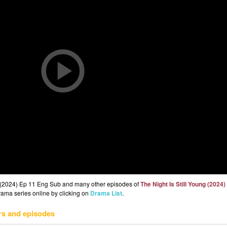
ng (2024) Ep 11 Eng Sub and many other episodes of
The Night Is Still Young (2024)
drama series online by clicking on
Drama List
.
rs and episodes