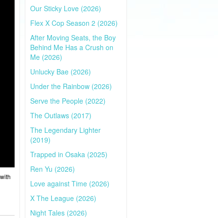
Our Sticky Love (2026)
Flex X Cop Season 2 (2026)
After Moving Seats, the Boy
Behind Me Has a Crush on
Me (2026)
Unlucky Bae (2026)
Under the Rainbow (2026)
Serve the People (2022)
The Outlaws (2017)
The Legendary Lighter
(2019)
Trapped in Osaka (2025)
Ren Yu (2026)
with
Love against Time (2026)
X The League (2026)
Night Tales (2026)