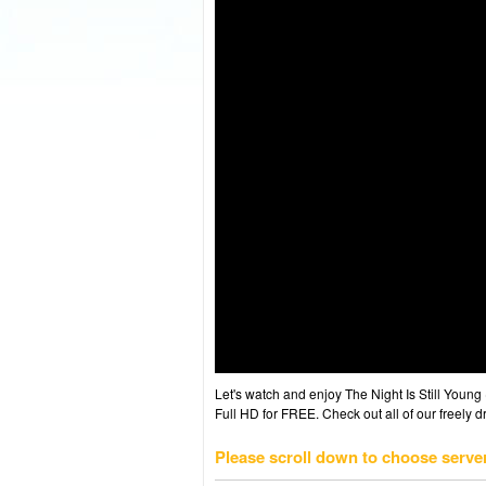
Let's watch and enjoy The Night Is Still You
Full HD for FREE. Check out all of our freely 
Please scroll down to choose serve