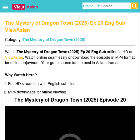
The Mystery of Dragon Town (2025) Ep 20 Eng Sub
ViewAsian
Category:
The Mystery of Dragon Town (2025)
Watch
The Mystery of Dragon Town (2025) Ep 20 Eng Sub
online in HD on
ViewAsian
. Watch online seamlessly or download the episode in MP4 format
for offline enjoyment. Your go-to source for the best in Asian dramas!
Why Watch Here?
Full HD streaming with English subtitles
MP4 downloads for offline viewing
The Mystery of Dragon Town (2025) Episode 20