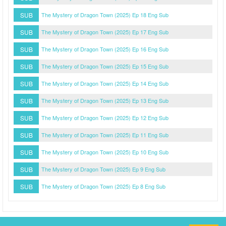
SUB
The Mystery of Dragon Town (2025) Ep 18 Eng Sub
SUB
The Mystery of Dragon Town (2025) Ep 17 Eng Sub
SUB
The Mystery of Dragon Town (2025) Ep 16 Eng Sub
SUB
The Mystery of Dragon Town (2025) Ep 15 Eng Sub
SUB
The Mystery of Dragon Town (2025) Ep 14 Eng Sub
SUB
The Mystery of Dragon Town (2025) Ep 13 Eng Sub
SUB
The Mystery of Dragon Town (2025) Ep 12 Eng Sub
SUB
The Mystery of Dragon Town (2025) Ep 11 Eng Sub
SUB
The Mystery of Dragon Town (2025) Ep 10 Eng Sub
SUB
The Mystery of Dragon Town (2025) Ep 9 Eng Sub
SUB
The Mystery of Dragon Town (2025) Ep 8 Eng Sub