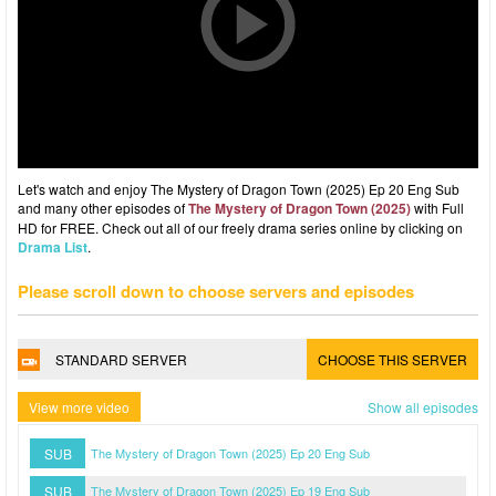
Let's watch and enjoy The Mystery of Dragon Town (2025) Ep 20 Eng Sub
and many other episodes of
The Mystery of Dragon Town (2025)
with Full
HD for FREE. Check out all of our freely drama series online by clicking on
Drama List
.
Please scroll down to choose servers and episodes
STANDARD SERVER
CHOOSE THIS SERVER
View more video
Show all episodes
SUB
The Mystery of Dragon Town (2025) Ep 20 Eng Sub
SUB
The Mystery of Dragon Town (2025) Ep 19 Eng Sub