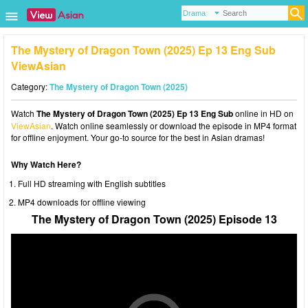
The Mystery of Dragon Town (2025) Ep 13 Eng Sub
ViewAsian
Category:
The Mystery of Dragon Town (2025)
Watch
The Mystery of Dragon Town (2025) Ep 13 Eng Sub
online in HD on
ViewAsian
. Watch online seamlessly or download the episode in MP4 format
for offline enjoyment. Your go-to source for the best in Asian dramas!
Why Watch Here?
Full HD streaming with English subtitles
MP4 downloads for offline viewing
The Mystery of Dragon Town (2025) Episode 13