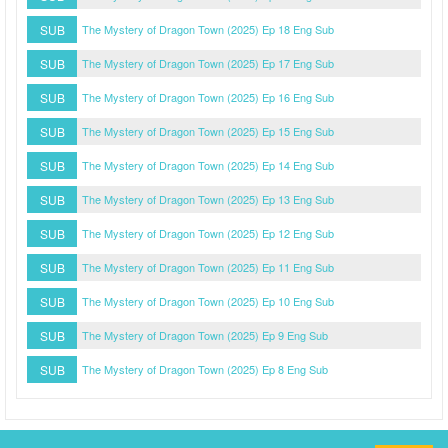
SUB
The Mystery of Dragon Town (2025) Ep 18 Eng Sub
SUB
The Mystery of Dragon Town (2025) Ep 17 Eng Sub
SUB
The Mystery of Dragon Town (2025) Ep 16 Eng Sub
SUB
The Mystery of Dragon Town (2025) Ep 15 Eng Sub
SUB
The Mystery of Dragon Town (2025) Ep 14 Eng Sub
SUB
The Mystery of Dragon Town (2025) Ep 13 Eng Sub
SUB
The Mystery of Dragon Town (2025) Ep 12 Eng Sub
SUB
The Mystery of Dragon Town (2025) Ep 11 Eng Sub
SUB
The Mystery of Dragon Town (2025) Ep 10 Eng Sub
SUB
The Mystery of Dragon Town (2025) Ep 9 Eng Sub
SUB
The Mystery of Dragon Town (2025) Ep 8 Eng Sub