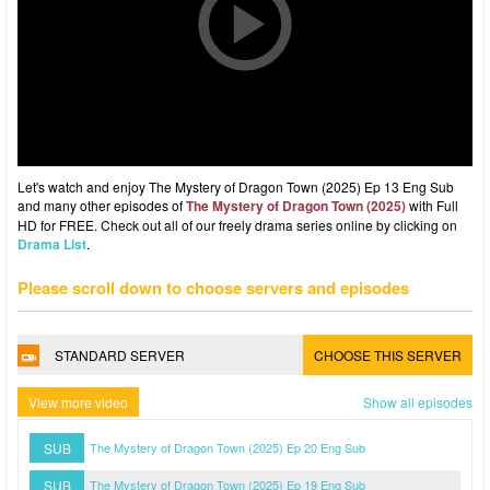
Let's watch and enjoy The Mystery of Dragon Town (2025) Ep 13 Eng Sub
and many other episodes of
The Mystery of Dragon Town (2025)
with Full
HD for FREE. Check out all of our freely drama series online by clicking on
Drama List
.
Please scroll down to choose servers and episodes
STANDARD SERVER
CHOOSE THIS SERVER
View more video
Show all episodes
SUB
The Mystery of Dragon Town (2025) Ep 20 Eng Sub
SUB
The Mystery of Dragon Town (2025) Ep 19 Eng Sub