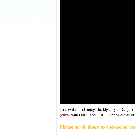
Let's watch and enjoy The Mystery of Dragon
(2025)
with Full HD for FREE. Check out all of
Please scroll down to choose serve