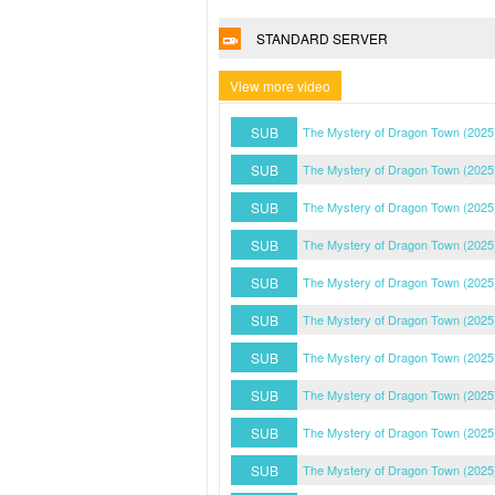
STANDARD SERVER
View more video
SUB
The Mystery of Dragon Town (2025
SUB
The Mystery of Dragon Town (2025
SUB
The Mystery of Dragon Town (2025
SUB
The Mystery of Dragon Town (2025
SUB
The Mystery of Dragon Town (2025
SUB
The Mystery of Dragon Town (2025
SUB
The Mystery of Dragon Town (2025
SUB
The Mystery of Dragon Town (2025
SUB
The Mystery of Dragon Town (2025
SUB
The Mystery of Dragon Town (2025