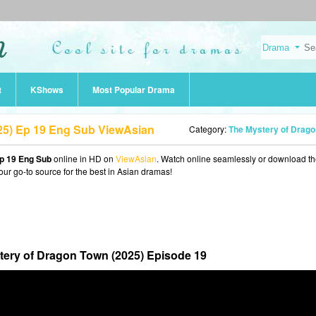
t
KShows
Most Popular Drama
25) Ep 19 Eng Sub ViewAsian
Category:
The Mystery of Dragon Town (202
p 19 Eng Sub
online in HD on
ViewAsian
. Watch online seamlessly or download t
our go-to source for the best in Asian dramas!
tery of Dragon Town (2025) Episode 19