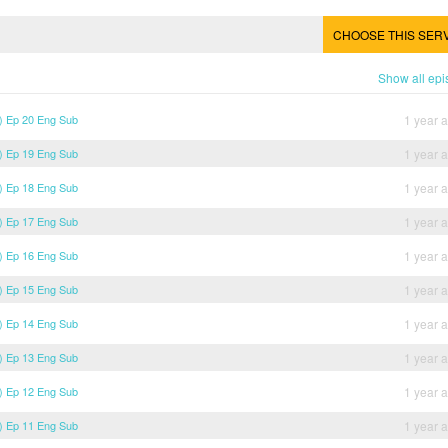
CHOOSE THIS SER
Show all ep
) Ep 20 Eng Sub
1 year 
) Ep 19 Eng Sub
1 year 
) Ep 18 Eng Sub
1 year 
) Ep 17 Eng Sub
1 year 
) Ep 16 Eng Sub
1 year 
) Ep 15 Eng Sub
1 year 
) Ep 14 Eng Sub
1 year 
) Ep 13 Eng Sub
1 year 
) Ep 12 Eng Sub
1 year 
) Ep 11 Eng Sub
1 year 