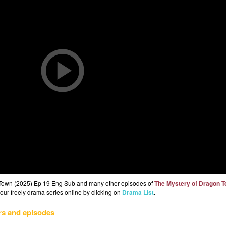
 Town (2025) Ep 19 Eng Sub and many other episodes of
The Mystery of Dragon 
 our freely drama series online by clicking on
Drama List
.
rs and episodes