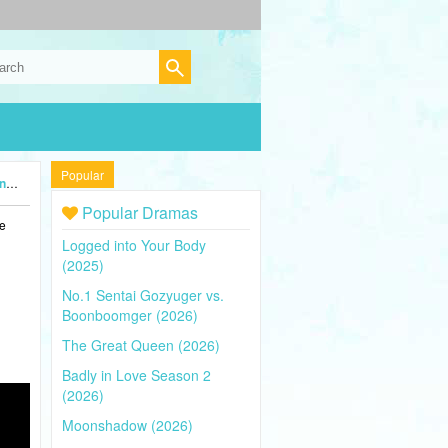
Popular
5)
Popular Dramas
he
Logged into Your Body
(2025)
No.1 Sentai Gozyuger vs.
Boonboomger (2026)
The Great Queen (2026)
Badly in Love Season 2
(2026)
Moonshadow (2026)