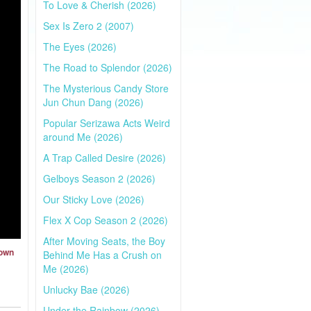
To Love & Cherish (2026)
Sex Is Zero 2 (2007)
The Eyes (2026)
The Road to Splendor (2026)
The Mysterious Candy Store
Jun Chun Dang (2026)
Popular Serizawa Acts Weird
around Me (2026)
A Trap Called Desire (2026)
Gelboys Season 2 (2026)
Our Sticky Love (2026)
Flex X Cop Season 2 (2026)
After Moving Seats, the Boy
Town
Behind Me Has a Crush on
Me (2026)
Unlucky Bae (2026)
Under the Rainbow (2026)