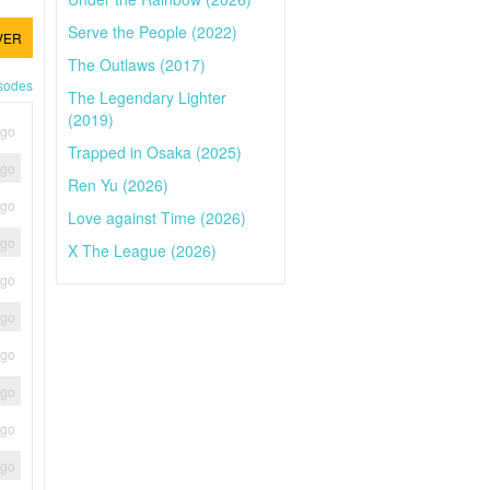
Serve the People (2022)
VER
The Outlaws (2017)
isodes
The Legendary Lighter
(2019)
ago
Trapped in Osaka (2025)
ago
Ren Yu (2026)
ago
Love against Time (2026)
ago
X The League (2026)
ago
ago
ago
ago
ago
ago