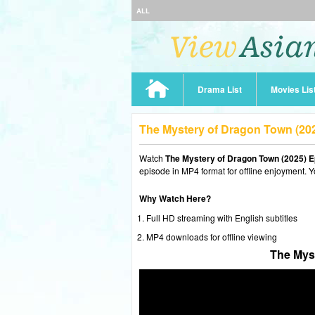
ALL
Drama List
Movies Lis
The Mystery of Dragon Town (20
Watch
The Mystery of Dragon Town (2025) E
episode in MP4 format for offline enjoyment. Y
Why Watch Here?
Full HD streaming with English subtitles
MP4 downloads for offline viewing
The Mys