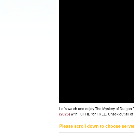
Let's watch and enjoy The Mystery of Dragon
(2025)
with Full HD for FREE. Check out all of
Please scroll down to choose serve