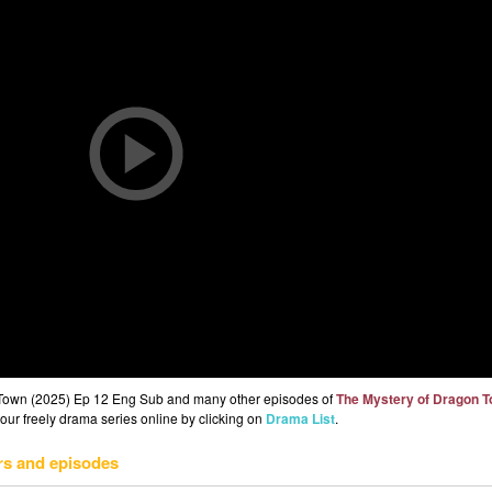
 Town (2025) Ep 12 Eng Sub and many other episodes of
The Mystery of Dragon 
 our freely drama series online by clicking on
Drama List
.
rs and episodes