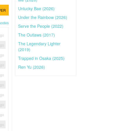
Unlucky Bae (2026)
VER
Under the Rainbow (2026)
isodes
Serve the People (2022)
The Outlaws (2017)
ago
The Legendary Lighter
ago
(2019)
ago
Trapped in Osaka (2025)
ago
Ren Yu (2026)
ago
ago
ago
ago
ago
ago