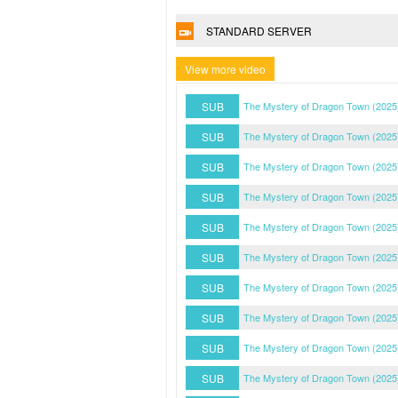
STANDARD SERVER
View more video
SUB
The Mystery of Dragon Town (2025
SUB
The Mystery of Dragon Town (2025
SUB
The Mystery of Dragon Town (2025
SUB
The Mystery of Dragon Town (2025
SUB
The Mystery of Dragon Town (2025
SUB
The Mystery of Dragon Town (2025
SUB
The Mystery of Dragon Town (2025
SUB
The Mystery of Dragon Town (2025
SUB
The Mystery of Dragon Town (2025
SUB
The Mystery of Dragon Town (2025