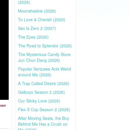
(2026)
Moonshadow (2026)
To Love & Cherish (2026)
Sex Is Zero 2 (2007)
The Eyes (2026)
The Road to Splendor (2026)
The Mysterious Candy Store
Jun Chun Dang (2026)
Popular Serizawa Acts Weird
around Me (2026)
A Trap Called Desire (2026)
Gelboys Season 2 (2026)
Our Sticky Love (2026)
Town
Flex X Cop Season 2 (2026)
After Moving Seats, the Boy
Behind Me Has a Crush on
Me (2026)