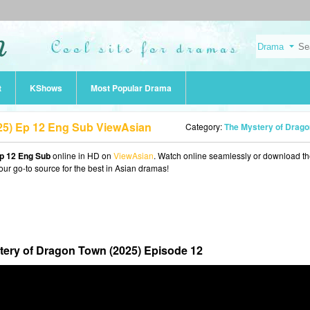
t
KShows
Most Popular Drama
25) Ep 12 Eng Sub ViewAsian
Category:
The Mystery of Dragon Town (202
p 12 Eng Sub
online in HD on
ViewAsian
. Watch online seamlessly or download t
our go-to source for the best in Asian dramas!
tery of Dragon Town (2025) Episode 12