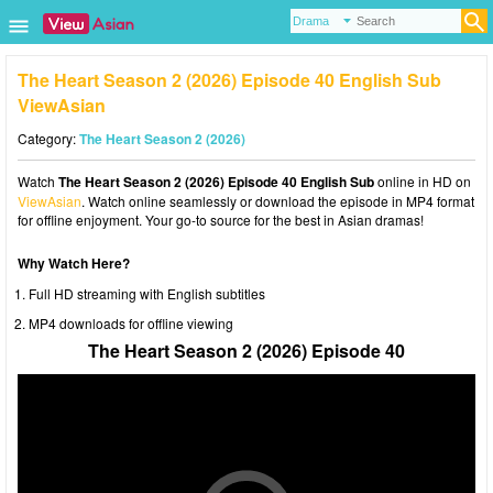
The Heart Season 2 (2026) Episode 40 English Sub
ViewAsian
Category:
The Heart Season 2 (2026)
Watch
The Heart Season 2 (2026) Episode 40 English Sub
online in HD on
ViewAsian
. Watch online seamlessly or download the episode in MP4 format
for offline enjoyment. Your go-to source for the best in Asian dramas!
Why Watch Here?
Full HD streaming with English subtitles
MP4 downloads for offline viewing
The Heart Season 2 (2026) Episode 40