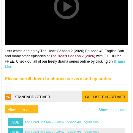
Let's watch and enjoy The Heart Season 2 (2026) Episode 40 English Sub
and many other episodes of
The Heart Season 2 (2026)
with Full HD for
FREE. Check out all of our freely drama series online by clicking on
Drama
List
.
Please scroll down to choose servers and episodes
STANDARD SERVER
CHOOSE THIS SERVER
View more video
Show all episodes
SUB
The Heart Season 2 (2026) Episode 40 English Sub
SUB
The Heart Season 2 (2026) Episode 39 English Sub