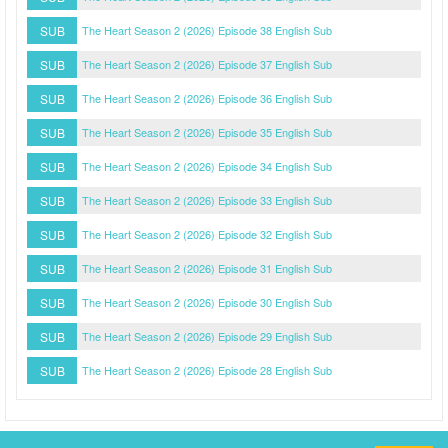
SUB
The Heart Season 2 (2026) Episode 38 English Sub
SUB
The Heart Season 2 (2026) Episode 37 English Sub
SUB
The Heart Season 2 (2026) Episode 36 English Sub
SUB
The Heart Season 2 (2026) Episode 35 English Sub
SUB
The Heart Season 2 (2026) Episode 34 English Sub
SUB
The Heart Season 2 (2026) Episode 33 English Sub
SUB
The Heart Season 2 (2026) Episode 32 English Sub
SUB
The Heart Season 2 (2026) Episode 31 English Sub
SUB
The Heart Season 2 (2026) Episode 30 English Sub
SUB
The Heart Season 2 (2026) Episode 29 English Sub
SUB
The Heart Season 2 (2026) Episode 28 English Sub