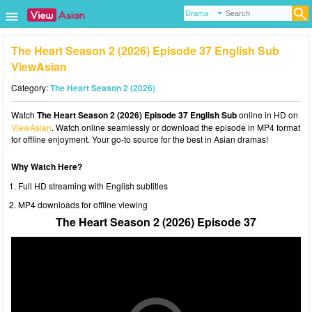
The Heart Season 2 (2026) Episode 37 English Sub
ViewAsian
Category:
The Heart Season 2 (2026)
Watch
The Heart Season 2 (2026) Episode 37 English Sub
online in HD on
ViewAsian
. Watch online seamlessly or download the episode in MP4 format
for offline enjoyment. Your go-to source for the best in Asian dramas!
Why Watch Here?
Full HD streaming with English subtitles
MP4 downloads for offline viewing
The Heart Season 2 (2026) Episode 37