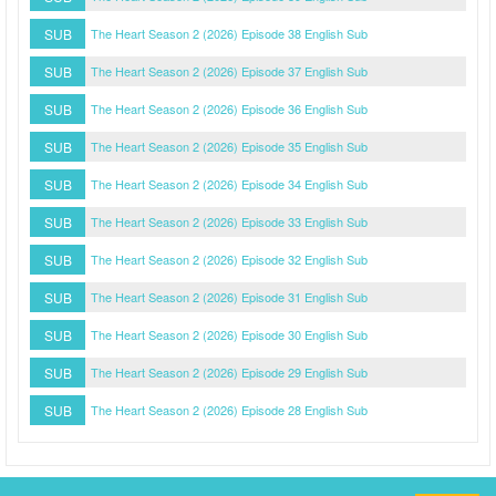
SUB
The Heart Season 2 (2026) Episode 38 English Sub
SUB
The Heart Season 2 (2026) Episode 37 English Sub
SUB
The Heart Season 2 (2026) Episode 36 English Sub
SUB
The Heart Season 2 (2026) Episode 35 English Sub
SUB
The Heart Season 2 (2026) Episode 34 English Sub
SUB
The Heart Season 2 (2026) Episode 33 English Sub
SUB
The Heart Season 2 (2026) Episode 32 English Sub
SUB
The Heart Season 2 (2026) Episode 31 English Sub
SUB
The Heart Season 2 (2026) Episode 30 English Sub
SUB
The Heart Season 2 (2026) Episode 29 English Sub
SUB
The Heart Season 2 (2026) Episode 28 English Sub