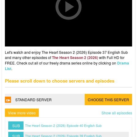
Let's watch and enjoy The Heart Season 2 (2026) Episode 37 English Sub
and many other episodes of
The Heart Season 2 (2026)
with Full HD for
FREE. Check out all of our freely drama series online by clicking on
Drama
List
.
Please scroll down to choose servers and episodes
STANDARD SERVER
CHOOSE THIS SERVER
View more video
Show all episodes
SUB
The Heart Season 2 (2026) Episode 40 English Sub
SUB
The Heart Season 2 (2026) Episode 39 English Sub