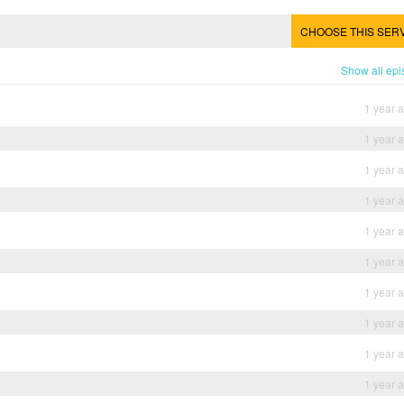
CHOOSE THIS SER
Show all ep
1 year 
1 year 
1 year 
1 year 
1 year 
1 year 
1 year 
1 year 
1 year 
1 year 