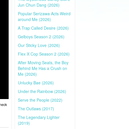
Jun Chun Dang (2026)
Popular Serizawa Acts Weird
around Me (2026)
A Trap Called Desire (2026)
Gelboys Season 2 (2026)
Our Sticky Love (2026)
Flex X Cop Season 2 (2026)
After Moving Seats, the Boy
Behind Me Has a Crush on
Me (2026)
Unlucky Bae (2026)
Under the Rainbow (2026)
Serve the People (2022)
Check
The Outlaws (2017)
The Legendary Lighter
(2019)