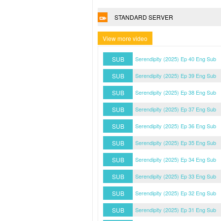
STANDARD SERVER
View more video
SUB
Serendipity (2025) Ep 40 Eng Sub
SUB
Serendipity (2025) Ep 39 Eng Sub
SUB
Serendipity (2025) Ep 38 Eng Sub
SUB
Serendipity (2025) Ep 37 Eng Sub
SUB
Serendipity (2025) Ep 36 Eng Sub
SUB
Serendipity (2025) Ep 35 Eng Sub
SUB
Serendipity (2025) Ep 34 Eng Sub
SUB
Serendipity (2025) Ep 33 Eng Sub
SUB
Serendipity (2025) Ep 32 Eng Sub
SUB
Serendipity (2025) Ep 31 Eng Sub