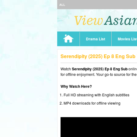
ALL
Drama List
Movies Lis
Serendipity (2025) Ep 8 Eng Sub
Watch
Serendipity (2025) Ep 8 Eng Sub
onlin
for offline enjoyment. Your go-to source for th
Why Watch Here?
Full HD streaming with English subtitles
MP4 downloads for offline viewing