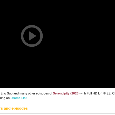
 8 Eng Sub and many other episodes of
Serendipity (2025)
with Full HD for FREE. 
cking on
Drama List
.
rs and episodes