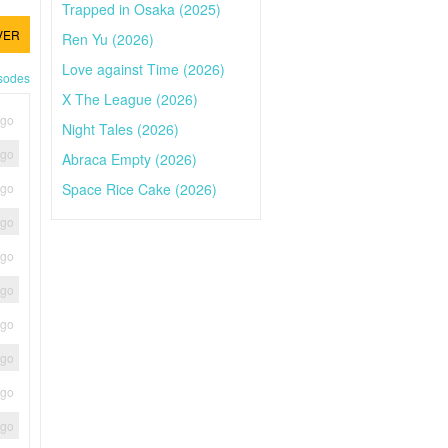
Trapped in Osaka (2025)
VER
Ren Yu (2026)
Love against Time (2026)
isodes
X The League (2026)
ago
Night Tales (2026)
ago
Abraca Empty (2026)
Space Rice Cake (2026)
ago
ago
ago
ago
ago
ago
ago
ago