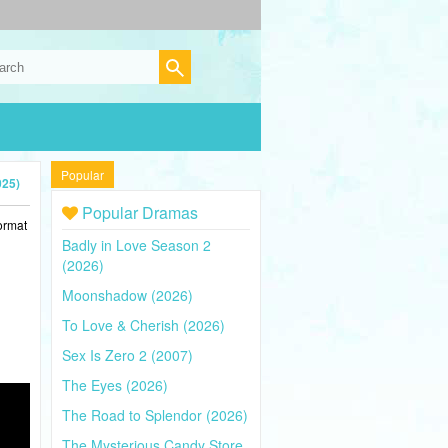
Popular
025)
Popular Dramas
ormat
Badly in Love Season 2
(2026)
Moonshadow (2026)
To Love & Cherish (2026)
Sex Is Zero 2 (2007)
The Eyes (2026)
The Road to Splendor (2026)
The Mysterious Candy Store