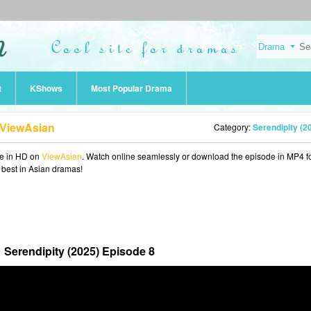
t
KShows
Most Popular Drama
 ViewAsian
Category:
Serendipity (2
e in HD on
ViewAsian
. Watch online seamlessly or download the episode in MP4 f
e best in Asian dramas!
Serendipity (2025) Episode 8