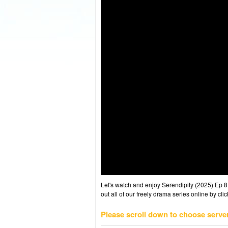
Let's watch and enjoy Serendipity (2025) Ep
out all of our freely drama series online by cli
Please scroll down to choose serve