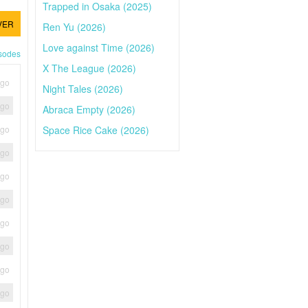
Trapped in Osaka (2025)
VER
Ren Yu (2026)
Love against Time (2026)
isodes
X The League (2026)
ago
Night Tales (2026)
ago
Abraca Empty (2026)
Space Rice Cake (2026)
ago
ago
ago
ago
ago
ago
ago
ago