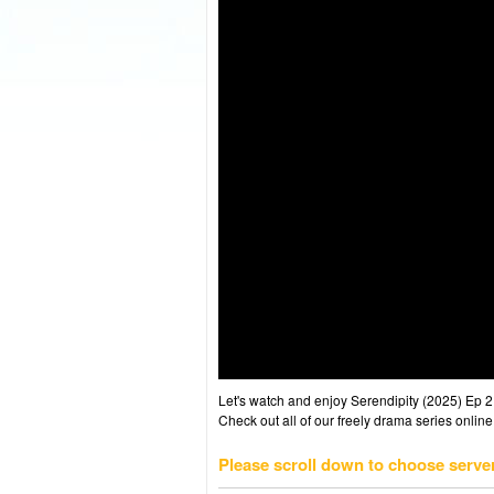
Let's watch and enjoy Serendipity (2025) Ep
Check out all of our freely drama series online
Please scroll down to choose serve