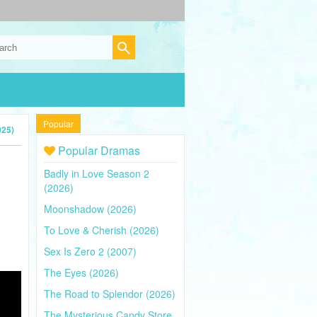
Popular
025)
Popular Dramas
Badly in Love Season 2
(2026)
Moonshadow (2026)
To Love & Cherish (2026)
Sex Is Zero 2 (2007)
The Eyes (2026)
The Road to Splendor (2026)
The Mysterious Candy Store