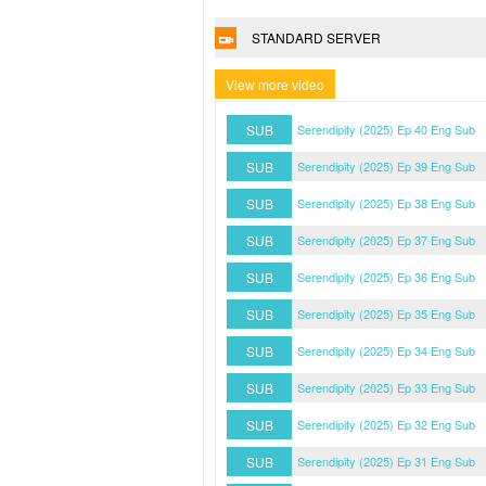
STANDARD SERVER
View more video
SUB
Serendipity (2025) Ep 40 Eng Sub
SUB
Serendipity (2025) Ep 39 Eng Sub
SUB
Serendipity (2025) Ep 38 Eng Sub
SUB
Serendipity (2025) Ep 37 Eng Sub
SUB
Serendipity (2025) Ep 36 Eng Sub
SUB
Serendipity (2025) Ep 35 Eng Sub
SUB
Serendipity (2025) Ep 34 Eng Sub
SUB
Serendipity (2025) Ep 33 Eng Sub
SUB
Serendipity (2025) Ep 32 Eng Sub
SUB
Serendipity (2025) Ep 31 Eng Sub