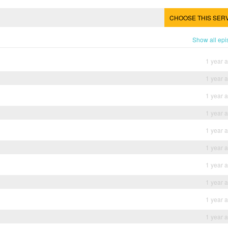
CHOOSE THIS SER
Show all ep
1 year 
1 year 
1 year 
1 year 
1 year 
1 year 
1 year 
1 year 
1 year 
1 year 