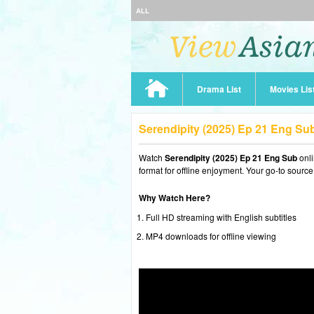
ALL
Drama List
Movies Lis
Serendipity (2025) Ep 21 Eng Su
Watch
Serendipity (2025) Ep 21 Eng Sub
onl
format for offline enjoyment. Your go-to source
Why Watch Here?
Full HD streaming with English subtitles
MP4 downloads for offline viewing