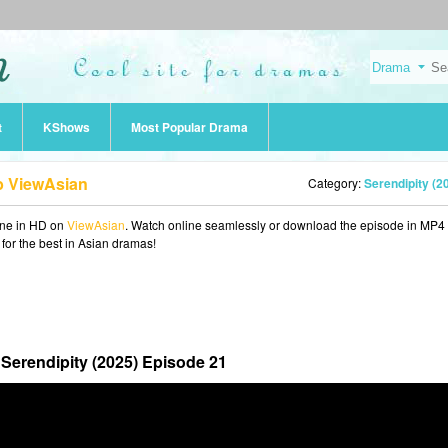
t
KShows
Most Popular Drama
b ViewAsian
Category:
Serendipity (2
ine in HD on
ViewAsian
. Watch online seamlessly or download the episode in MP4
 for the best in Asian dramas!
Serendipity (2025) Episode 21