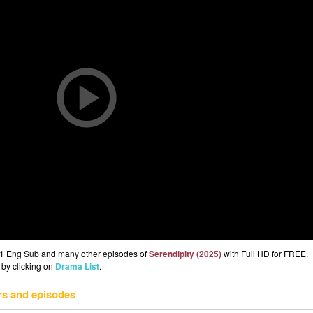
 21 Eng Sub and many other episodes of
Serendipity (2025)
with Full HD for FREE.
 by clicking on
Drama List
.
rs and episodes