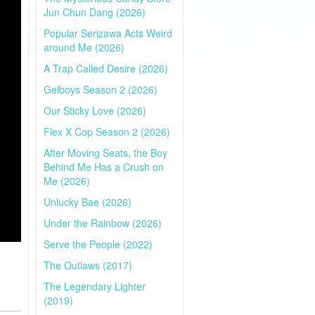
Jun Chun Dang (2026)
Popular Serizawa Acts Weird
around Me (2026)
A Trap Called Desire (2026)
Gelboys Season 2 (2026)
Our Sticky Love (2026)
Flex X Cop Season 2 (2026)
After Moving Seats, the Boy
Behind Me Has a Crush on
Me (2026)
Unlucky Bae (2026)
Under the Rainbow (2026)
Serve the People (2022)
The Outlaws (2017)
The Legendary Lighter
(2019)