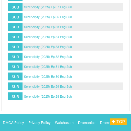
SUB
Serendipity (2025) Ep 37 Eng Sub
SUB
Serendipity (2025) Ep 36 Eng Sub
SUB
Serendipity (2025) Ep 35 Eng Sub
SUB
Serendipity (2025) Ep 34 Eng Sub
SUB
Serendipity (2025) Ep 33 Eng Sub
SUB
Serendipity (2025) Ep 32 Eng Sub
SUB
Serendipity (2025) Ep 31 Eng Sub
SUB
Serendipity (2025) Ep 30 Eng Sub
SUB
Serendipity (2025) Ep 29 Eng Sub
SUB
Serendipity (2025) Ep 28 Eng Sub
TOP
DMCA Policy
Privacy Policy
Watchasian
Dramanice
Dramacool
Myasiantv
KissAsianTv