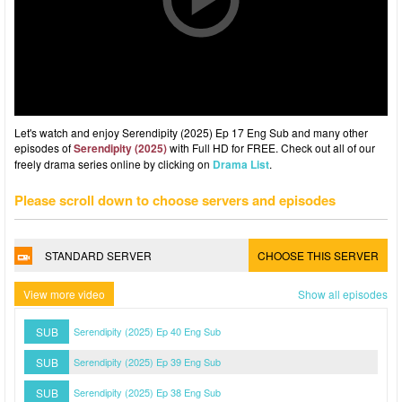
Let's watch and enjoy Serendipity (2025) Ep 17 Eng Sub and many other
episodes of
Serendipity (2025)
with Full HD for FREE. Check out all of our
freely drama series online by clicking on
Drama List
.
Please scroll down to choose servers and episodes
STANDARD SERVER
CHOOSE THIS SERVER
View more video
Show all episodes
SUB
Serendipity (2025) Ep 40 Eng Sub
SUB
Serendipity (2025) Ep 39 Eng Sub
SUB
Serendipity (2025) Ep 38 Eng Sub