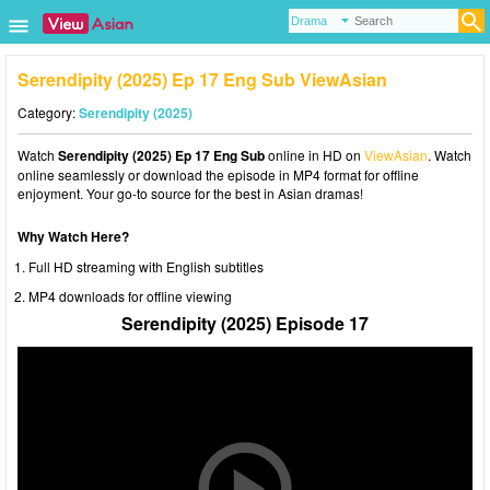
Serendipity (2025) Ep 17 Eng Sub ViewAsian
Category:
Serendipity (2025)
Watch
Serendipity (2025) Ep 17 Eng Sub
online in HD on
ViewAsian
. Watch
online seamlessly or download the episode in MP4 format for offline
enjoyment. Your go-to source for the best in Asian dramas!
Why Watch Here?
Full HD streaming with English subtitles
MP4 downloads for offline viewing
Serendipity (2025) Episode 17