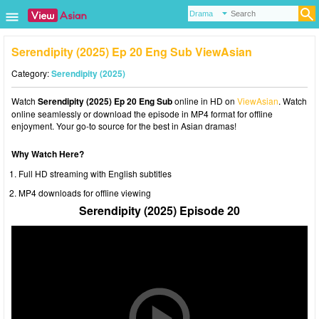
Serendipity (2025) Ep 20 Eng Sub ViewAsian
Category:
Serendipity (2025)
Watch
Serendipity (2025) Ep 20 Eng Sub
online in HD on
ViewAsian
. Watch
online seamlessly or download the episode in MP4 format for offline
enjoyment. Your go-to source for the best in Asian dramas!
Why Watch Here?
Full HD streaming with English subtitles
MP4 downloads for offline viewing
Serendipity (2025) Episode 20