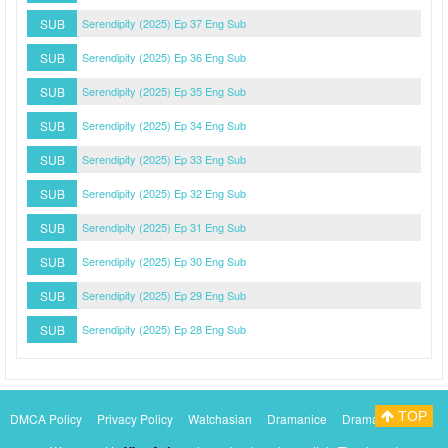
SUB
Serendipity (2025) Ep 37 Eng Sub
SUB
Serendipity (2025) Ep 36 Eng Sub
SUB
Serendipity (2025) Ep 35 Eng Sub
SUB
Serendipity (2025) Ep 34 Eng Sub
SUB
Serendipity (2025) Ep 33 Eng Sub
SUB
Serendipity (2025) Ep 32 Eng Sub
SUB
Serendipity (2025) Ep 31 Eng Sub
SUB
Serendipity (2025) Ep 30 Eng Sub
SUB
Serendipity (2025) Ep 29 Eng Sub
SUB
Serendipity (2025) Ep 28 Eng Sub
TOP
DMCA Policy
Privacy Policy
Watchasian
Dramanice
Dramacool
Myasiantv
KissAsianTv