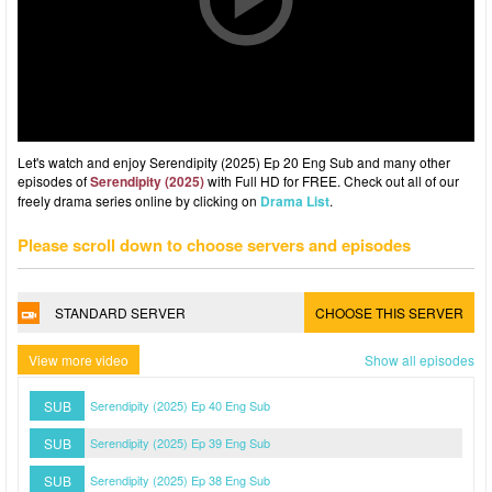
Let's watch and enjoy Serendipity (2025) Ep 20 Eng Sub and many other
episodes of
Serendipity (2025)
with Full HD for FREE. Check out all of our
freely drama series online by clicking on
Drama List
.
Please scroll down to choose servers and episodes
STANDARD SERVER
CHOOSE THIS SERVER
View more video
Show all episodes
SUB
Serendipity (2025) Ep 40 Eng Sub
SUB
Serendipity (2025) Ep 39 Eng Sub
SUB
Serendipity (2025) Ep 38 Eng Sub