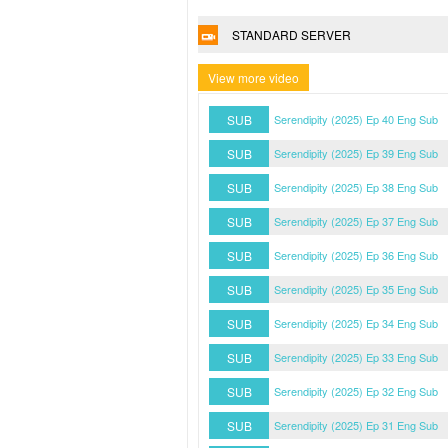
STANDARD SERVER
View more video
SUB
Serendipity (2025) Ep 40 Eng Sub
SUB
Serendipity (2025) Ep 39 Eng Sub
SUB
Serendipity (2025) Ep 38 Eng Sub
SUB
Serendipity (2025) Ep 37 Eng Sub
SUB
Serendipity (2025) Ep 36 Eng Sub
SUB
Serendipity (2025) Ep 35 Eng Sub
SUB
Serendipity (2025) Ep 34 Eng Sub
SUB
Serendipity (2025) Ep 33 Eng Sub
SUB
Serendipity (2025) Ep 32 Eng Sub
SUB
Serendipity (2025) Ep 31 Eng Sub