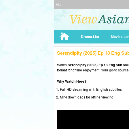
ALL
Drama List
Movies Lis
Serendipity (2025) Ep 18 Eng Su
Watch
Serendipity (2025) Ep 18 Eng Sub
onl
format for offline enjoyment. Your go-to source
Why Watch Here?
Full HD streaming with English subtitles
MP4 downloads for offline viewing