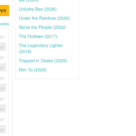
Unlucky Bae (2026)
VER
Under the Rainbow (2026)
isodes
Serve the People (2022)
The Outlaws (2017)
ago
The Legendary Lighter
ago
(2019)
ago
Trapped in Osaka (2025)
ago
Ren Yu (2026)
ago
ago
ago
ago
ago
ago