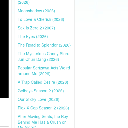
(2026)
Moonshadow (2026)
To Love & Cherish (2026)
Sex Is Zero 2 (2007)
The Eyes (2026)
The Road to Splendor (2026)
The Mysterious Candy Store
Jun Chun Dang (2026)
Popular Serizawa Acts Weird
around Me (2026)
A Trap Called Desire (2026)
Gelboys Season 2 (2026)
Our Sticky Love (2026)
Flex X Cop Season 2 (2026)
After Moving Seats, the Boy
Behind Me Has a Crush on
Me (2026)