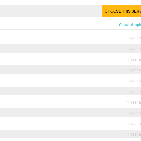
CHOOSE THIS SER
Show all ep
1 year 
1 year 
1 year 
1 year 
1 year 
1 year 
1 year 
1 year 
1 year 
1 year 