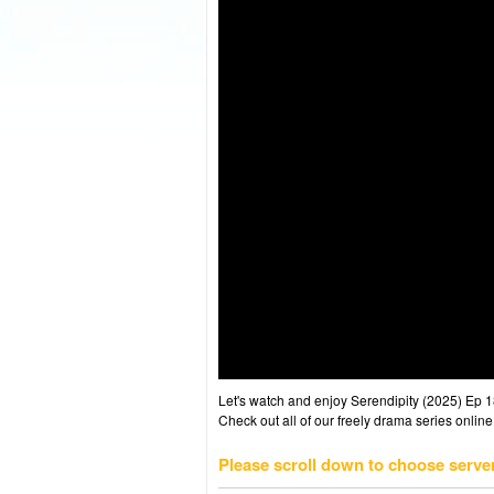
Let's watch and enjoy Serendipity (2025) Ep
Check out all of our freely drama series online
Please scroll down to choose serve