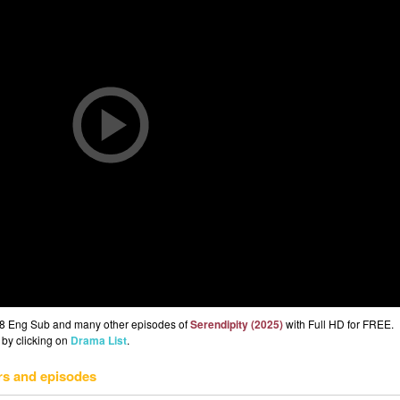
 18 Eng Sub and many other episodes of
Serendipity (2025)
with Full HD for FREE.
 by clicking on
Drama List
.
rs and episodes