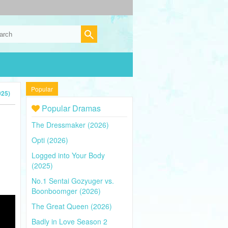
Popular
025)
Popular Dramas
The Dressmaker (2026)
Opti (2026)
Logged into Your Body
(2025)
No.1 Sentai Gozyuger vs.
Boonboomger (2026)
The Great Queen (2026)
Badly in Love Season 2