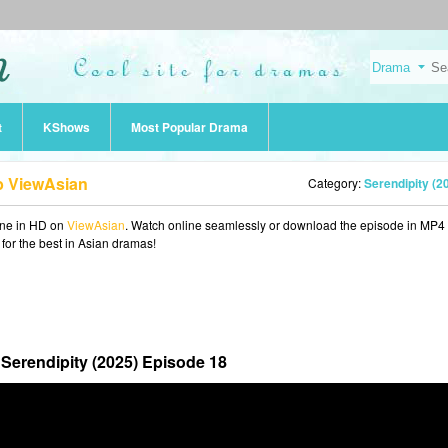
t
KShows
Most Popular Drama
b ViewAsian
Category:
Serendipity (2
ine in HD on
ViewAsian
. Watch online seamlessly or download the episode in MP4
 for the best in Asian dramas!
Serendipity (2025) Episode 18