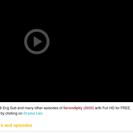
 26 Eng Sub and many other episodes of
Serendipity (2025)
with Full HD for FREE.
 by clicking on
Drama List
.
rs and episodes