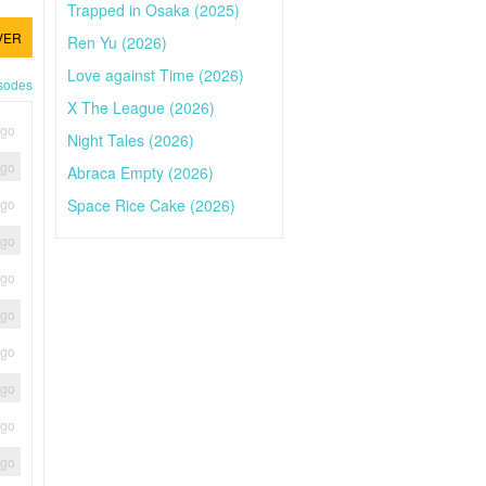
Trapped in Osaka (2025)
VER
Ren Yu (2026)
Love against Time (2026)
isodes
X The League (2026)
ago
Night Tales (2026)
ago
Abraca Empty (2026)
Space Rice Cake (2026)
ago
ago
ago
ago
ago
ago
ago
ago