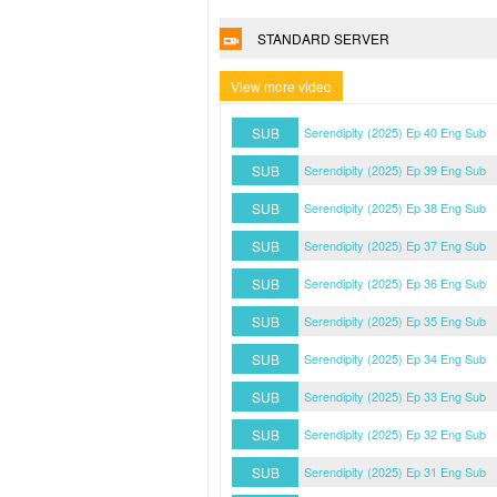
STANDARD SERVER
View more video
SUB
Serendipity (2025) Ep 40 Eng Sub
SUB
Serendipity (2025) Ep 39 Eng Sub
SUB
Serendipity (2025) Ep 38 Eng Sub
SUB
Serendipity (2025) Ep 37 Eng Sub
SUB
Serendipity (2025) Ep 36 Eng Sub
SUB
Serendipity (2025) Ep 35 Eng Sub
SUB
Serendipity (2025) Ep 34 Eng Sub
SUB
Serendipity (2025) Ep 33 Eng Sub
SUB
Serendipity (2025) Ep 32 Eng Sub
SUB
Serendipity (2025) Ep 31 Eng Sub