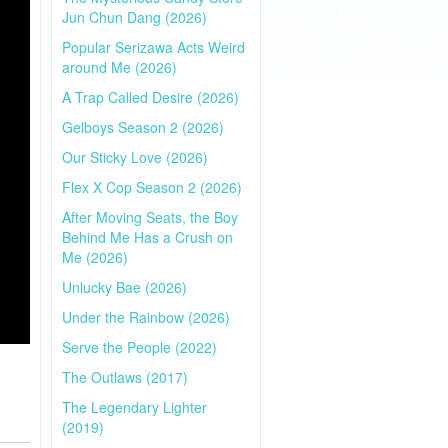
Jun Chun Dang (2026)
Popular Serizawa Acts Weird
around Me (2026)
A Trap Called Desire (2026)
Gelboys Season 2 (2026)
Our Sticky Love (2026)
Flex X Cop Season 2 (2026)
After Moving Seats, the Boy
Behind Me Has a Crush on
Me (2026)
Unlucky Bae (2026)
Under the Rainbow (2026)
Serve the People (2022)
The Outlaws (2017)
The Legendary Lighter
(2019)