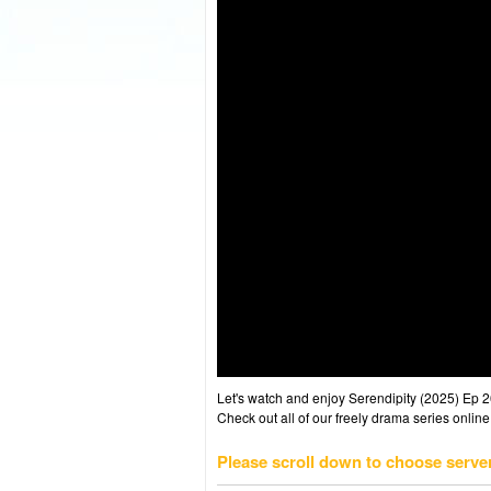
Let's watch and enjoy Serendipity (2025) Ep
Check out all of our freely drama series online
Please scroll down to choose serve