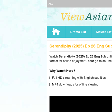
ALL
Drama List
Movies Lis
Serendipity (2025) Ep 26 Eng Su
Watch
Serendipity (2025) Ep 26 Eng Sub
onl
format for offline enjoyment. Your go-to source
Why Watch Here?
Full HD streaming with English subtitles
MP4 downloads for offline viewing