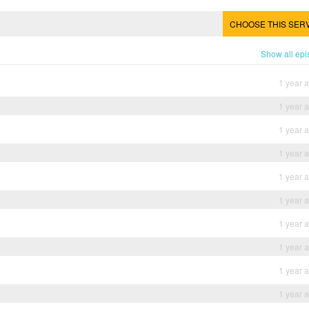
CHOOSE THIS SER
Show all ep
1 year 
1 year 
1 year 
1 year 
1 year 
1 year 
1 year 
1 year 
1 year 
1 year 