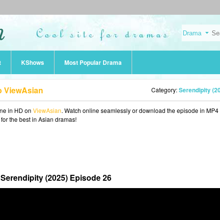
t
KShows
Most Popular Drama
b ViewAsian
Category:
Serendipity (2
ine in HD on
ViewAsian
. Watch online seamlessly or download the episode in MP4
 for the best in Asian dramas!
Serendipity (2025) Episode 26