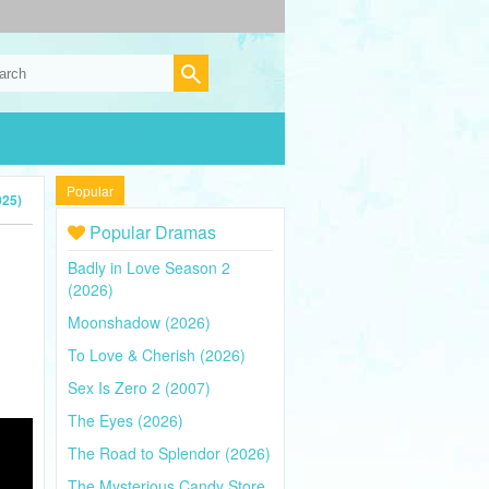
Popular
025)
Popular Dramas
Badly in Love Season 2
(2026)
Moonshadow (2026)
To Love & Cherish (2026)
Sex Is Zero 2 (2007)
The Eyes (2026)
The Road to Splendor (2026)
The Mysterious Candy Store