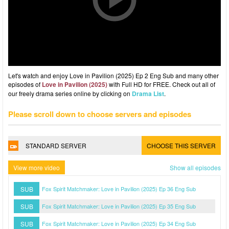
Let's watch and enjoy Love in Pavilion (2025) Ep 2 Eng Sub and many other
episodes of
Love in Pavilion (2025)
with Full HD for FREE. Check out all of
our freely drama series online by clicking on
Drama List
.
Please scroll down to choose servers and episodes
STANDARD SERVER
CHOOSE THIS SERVER
View more video
Show all episodes
SUB
Fox Spirit Matchmaker: Love in Pavilion (2025) Ep 36 Eng Sub
SUB
Fox Spirit Matchmaker: Love in Pavilion (2025) Ep 35 Eng Sub
SUB
Fox Spirit Matchmaker: Love in Pavilion (2025) Ep 34 Eng Sub