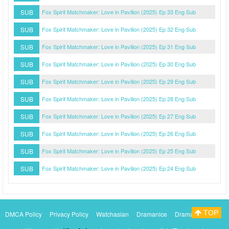
SUB
Fox Spirit Matchmaker: Love in Pavilion (2025) Ep 33 Eng Sub
SUB
Fox Spirit Matchmaker: Love in Pavilion (2025) Ep 32 Eng Sub
SUB
Fox Spirit Matchmaker: Love in Pavilion (2025) Ep 31 Eng Sub
SUB
Fox Spirit Matchmaker: Love in Pavilion (2025) Ep 30 Eng Sub
SUB
Fox Spirit Matchmaker: Love in Pavilion (2025) Ep 29 Eng Sub
SUB
Fox Spirit Matchmaker: Love in Pavilion (2025) Ep 28 Eng Sub
SUB
Fox Spirit Matchmaker: Love in Pavilion (2025) Ep 27 Eng Sub
SUB
Fox Spirit Matchmaker: Love in Pavilion (2025) Ep 26 Eng Sub
SUB
Fox Spirit Matchmaker: Love in Pavilion (2025) Ep 25 Eng Sub
SUB
Fox Spirit Matchmaker: Love in Pavilion (2025) Ep 24 Eng Sub
TOP
DMCA Policy
Privacy Policy
Watchasian
Dramanice
Dramacool
Myasiantv
KissAsianTv