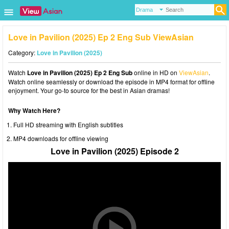
Love in Pavilion (2025) Ep 2 Eng Sub ViewAsian
Category:
Love in Pavilion (2025)
Watch
Love in Pavilion (2025) Ep 2 Eng Sub
online in HD on
ViewAsian
.
Watch online seamlessly or download the episode in MP4 format for offline
enjoyment. Your go-to source for the best in Asian dramas!
Why Watch Here?
Full HD streaming with English subtitles
MP4 downloads for offline viewing
Love in Pavilion (2025) Episode 2