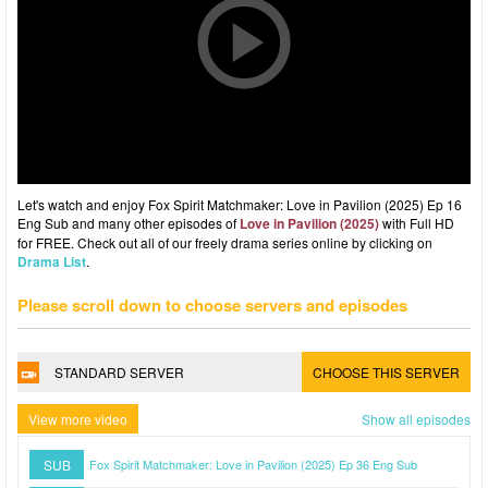
Let's watch and enjoy Fox Spirit Matchmaker: Love in Pavilion (2025) Ep 16
Eng Sub and many other episodes of
Love in Pavilion (2025)
with Full HD
for FREE. Check out all of our freely drama series online by clicking on
Drama List
.
Please scroll down to choose servers and episodes
STANDARD SERVER
CHOOSE THIS SERVER
View more video
Show all episodes
SUB
Fox Spirit Matchmaker: Love in Pavilion (2025) Ep 36 Eng Sub