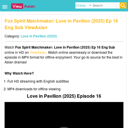
Fox Spirit Matchmaker: Love in Pavilion (2025) Ep 16
Eng Sub ViewAsian
Category:
Love in Pavilion (2025)
Watch
Fox Spirit Matchmaker: Love in Pavilion (2025) Ep 16 Eng Sub
online in HD on
ViewAsian
. Watch online seamlessly or download the
episode in MP4 format for offline enjoyment. Your go-to source for the best in
Asian dramas!
Why Watch Here?
Full HD streaming with English subtitles
MP4 downloads for offline viewing
Love in Pavilion (2025) Episode 16