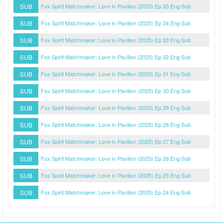
SUB
Fox Spirit Matchmaker: Love in Pavilion (2025) Ep 35 Eng Sub
SUB
Fox Spirit Matchmaker: Love in Pavilion (2025) Ep 34 Eng Sub
SUB
Fox Spirit Matchmaker: Love in Pavilion (2025) Ep 33 Eng Sub
SUB
Fox Spirit Matchmaker: Love in Pavilion (2025) Ep 32 Eng Sub
SUB
Fox Spirit Matchmaker: Love in Pavilion (2025) Ep 31 Eng Sub
SUB
Fox Spirit Matchmaker: Love in Pavilion (2025) Ep 30 Eng Sub
SUB
Fox Spirit Matchmaker: Love in Pavilion (2025) Ep 29 Eng Sub
SUB
Fox Spirit Matchmaker: Love in Pavilion (2025) Ep 28 Eng Sub
SUB
Fox Spirit Matchmaker: Love in Pavilion (2025) Ep 27 Eng Sub
SUB
Fox Spirit Matchmaker: Love in Pavilion (2025) Ep 26 Eng Sub
SUB
Fox Spirit Matchmaker: Love in Pavilion (2025) Ep 25 Eng Sub
SUB
Fox Spirit Matchmaker: Love in Pavilion (2025) Ep 24 Eng Sub