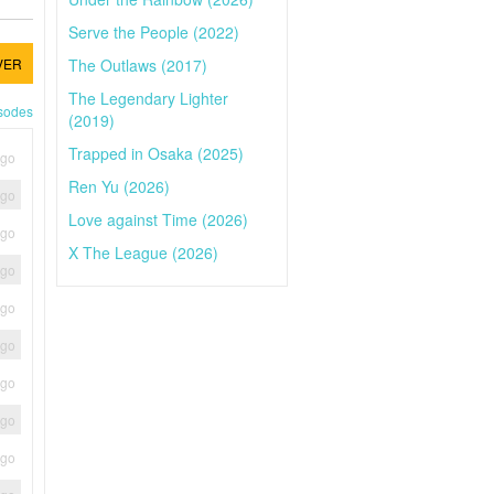
Serve the People (2022)
The Outlaws (2017)
VER
The Legendary Lighter
isodes
(2019)
Trapped in Osaka (2025)
ago
Ren Yu (2026)
ago
Love against Time (2026)
ago
X The League (2026)
ago
ago
ago
ago
ago
ago