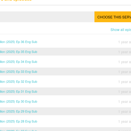
CHOOSE THIS SER
Show all ep
ilion (2025) Ep 36 Eng Sub
1 year 
ilion (2025) Ep 35 Eng Sub
1 year 
ilion (2025) Ep 34 Eng Sub
1 year 
ilion (2025) Ep 33 Eng Sub
1 year 
ilion (2025) Ep 32 Eng Sub
1 year 
ilion (2025) Ep 31 Eng Sub
1 year 
ilion (2025) Ep 30 Eng Sub
1 year 
ilion (2025) Ep 29 Eng Sub
1 year 
ilion (2025) Ep 28 Eng Sub
1 year 