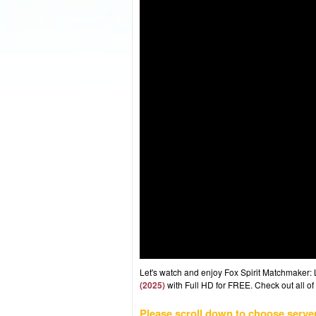
Let's watch and enjoy Fox Spirit Matchmaker:
(2025)
with Full HD for FREE. Check out all of
Please scroll down to choose serve