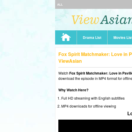
ALL
Drama List
Movies Lis
Fox Spirit Matchmaker: Love in P
ViewAsian
Watch
Fox Spirit Matchmaker: Love in Pavil
download the episode in MP4 format for offlin
Why Watch Here?
Full HD streaming with English subtitles
MP4 downloads for offline viewing
Lo