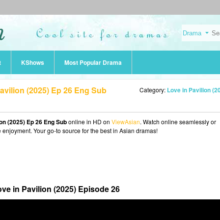
t
KShows
Most Popular Drama
avilion (2025) Ep 26 Eng Sub
Category:
Love in Pavilion (2
ion (2025) Ep 26 Eng Sub
online in HD on
ViewAsian
. Watch online seamlessly or
e enjoyment. Your go-to source for the best in Asian dramas!
ve in Pavilion (2025) Episode 26