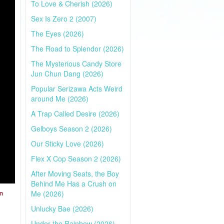
To Love & Cherish (2026)
Sex Is Zero 2 (2007)
The Eyes (2026)
The Road to Splendor (2026)
The Mysterious Candy Store
Jun Chun Dang (2026)
Popular Serizawa Acts Weird
around Me (2026)
A Trap Called Desire (2026)
Gelboys Season 2 (2026)
Our Sticky Love (2026)
Flex X Cop Season 2 (2026)
After Moving Seats, the Boy
Behind Me Has a Crush on
Me (2026)
on
Unlucky Bae (2026)
Under the Rainbow (2026)