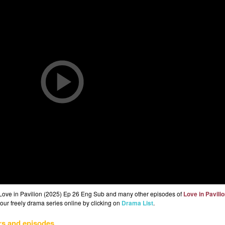
 Love in Pavilion (2025) Ep 26 Eng Sub and many other episodes of
Love in Pavili
 our freely drama series online by clicking on
Drama List
.
rs and episodes