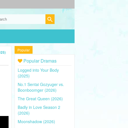
Popular
025)
Popular Dramas
Logged into Your Body
(2025)
No.1 Sentai Gozyuger vs.
Boonboomger (2026)
The Great Queen (2026)
Badly in Love Season 2
(2026)
Moonshadow (2026)