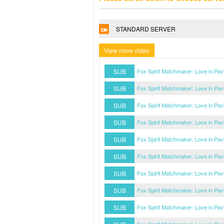
STANDARD SERVER
View more video
SUB
Fox Spirit Matchmaker: Love in Pav
SUB
Fox Spirit Matchmaker: Love in Pav
SUB
Fox Spirit Matchmaker: Love in Pav
SUB
Fox Spirit Matchmaker: Love in Pav
SUB
Fox Spirit Matchmaker: Love in Pav
SUB
Fox Spirit Matchmaker: Love in Pav
SUB
Fox Spirit Matchmaker: Love in Pav
SUB
Fox Spirit Matchmaker: Love in Pav
SUB
Fox Spirit Matchmaker: Love in Pav