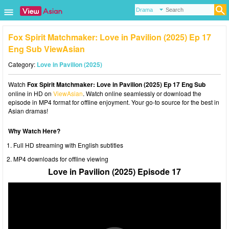
Fox Spirit Matchmaker: Love in Pavilion (2025) Ep 17
Eng Sub ViewAsian
Category:
Love in Pavilion (2025)
Watch
Fox Spirit Matchmaker: Love in Pavilion (2025) Ep 17 Eng Sub
online in HD on
ViewAsian
. Watch online seamlessly or download the
episode in MP4 format for offline enjoyment. Your go-to source for the best in
Asian dramas!
Why Watch Here?
Full HD streaming with English subtitles
MP4 downloads for offline viewing
Love in Pavilion (2025) Episode 17