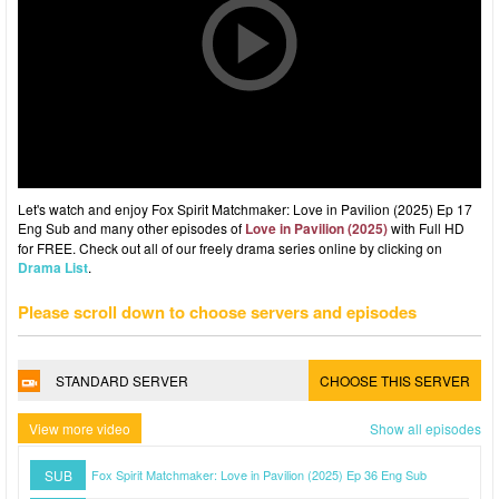
Let's watch and enjoy Fox Spirit Matchmaker: Love in Pavilion (2025) Ep 17
Eng Sub and many other episodes of
Love in Pavilion (2025)
with Full HD
for FREE. Check out all of our freely drama series online by clicking on
Drama List
.
Please scroll down to choose servers and episodes
STANDARD SERVER
CHOOSE THIS SERVER
View more video
Show all episodes
SUB
Fox Spirit Matchmaker: Love in Pavilion (2025) Ep 36 Eng Sub