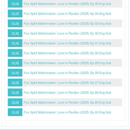
SUB
Fox Spirit Matchmaker: Love in Pavilion (2025) Ep 35 Eng Sub
SUB
Fox Spirit Matchmaker: Love in Pavilion (2025) Ep 34 Eng Sub
SUB
Fox Spirit Matchmaker: Love in Pavilion (2025) Ep 33 Eng Sub
SUB
Fox Spirit Matchmaker: Love in Pavilion (2025) Ep 32 Eng Sub
SUB
Fox Spirit Matchmaker: Love in Pavilion (2025) Ep 31 Eng Sub
SUB
Fox Spirit Matchmaker: Love in Pavilion (2025) Ep 30 Eng Sub
SUB
Fox Spirit Matchmaker: Love in Pavilion (2025) Ep 29 Eng Sub
SUB
Fox Spirit Matchmaker: Love in Pavilion (2025) Ep 28 Eng Sub
SUB
Fox Spirit Matchmaker: Love in Pavilion (2025) Ep 27 Eng Sub
SUB
Fox Spirit Matchmaker: Love in Pavilion (2025) Ep 26 Eng Sub
SUB
Fox Spirit Matchmaker: Love in Pavilion (2025) Ep 25 Eng Sub
SUB
Fox Spirit Matchmaker: Love in Pavilion (2025) Ep 24 Eng Sub