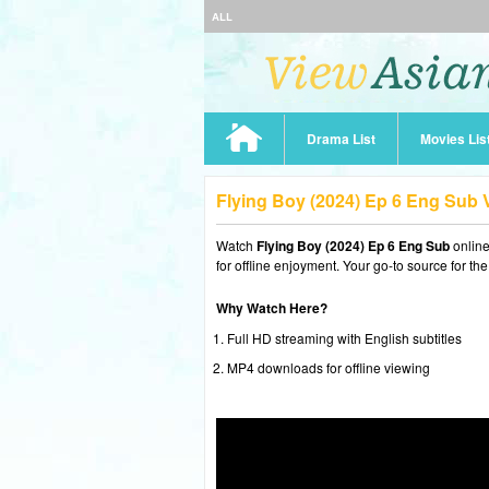
ALL
Drama List
Movies Lis
Flying Boy (2024) Ep 6 Eng Sub
Watch
Flying Boy (2024) Ep 6 Eng Sub
onlin
for offline enjoyment. Your go-to source for th
Why Watch Here?
Full HD streaming with English subtitles
MP4 downloads for offline viewing