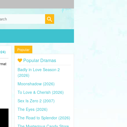
Popular
024)
Popular Dramas
rmat
Badly in Love Season 2
(2026)
Moonshadow (2026)
To Love & Cherish (2026)
Sex Is Zero 2 (2007)
The Eyes (2026)
The Road to Splendor (2026)
The Mysterious Candy Store