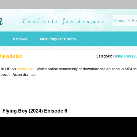
t
KShows
Most Popular Drama
 ViewAsian
Category:
Flying Boy (2
e in HD on
ViewAsian
. Watch online seamlessly or download the episode in MP4 fo
e best in Asian dramas!
Flying Boy (2024) Episode 6