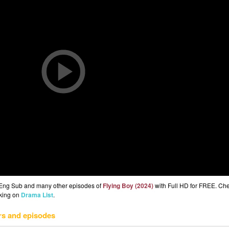
6 Eng Sub and many other episodes of
Flying Boy (2024)
with Full HD for FREE. Ch
cking on
Drama List
.
rs and episodes