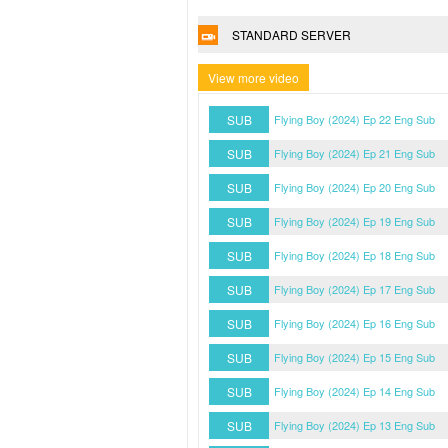
STANDARD SERVER
View more video
SUB
Flying Boy (2024) Ep 22 Eng Sub
SUB
Flying Boy (2024) Ep 21 Eng Sub
SUB
Flying Boy (2024) Ep 20 Eng Sub
SUB
Flying Boy (2024) Ep 19 Eng Sub
SUB
Flying Boy (2024) Ep 18 Eng Sub
SUB
Flying Boy (2024) Ep 17 Eng Sub
SUB
Flying Boy (2024) Ep 16 Eng Sub
SUB
Flying Boy (2024) Ep 15 Eng Sub
SUB
Flying Boy (2024) Ep 14 Eng Sub
SUB
Flying Boy (2024) Ep 13 Eng Sub