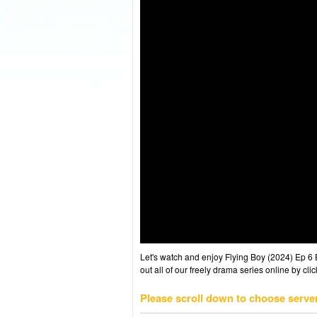
Let's watch and enjoy Flying Boy (2024) Ep 
out all of our freely drama series online by cli
Please scroll down to choose serve