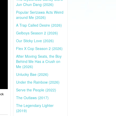
Jun Chun Dang (2026)
Popular Serizawa Acts Weird
around Me (2026)
A Trap Called Desire (2026)
Gelboys Season 2 (2026)
Our Sticky Love (2026)
Flex X Cop Season 2 (2026)
After Moving Seats, the Boy
Behind Me Has a Crush on
Me (2026)
Unlucky Bae (2026)
Under the Rainbow (2026)
Serve the People (2022)
eck
The Outlaws (2017)
The Legendary Lighter
(2019)