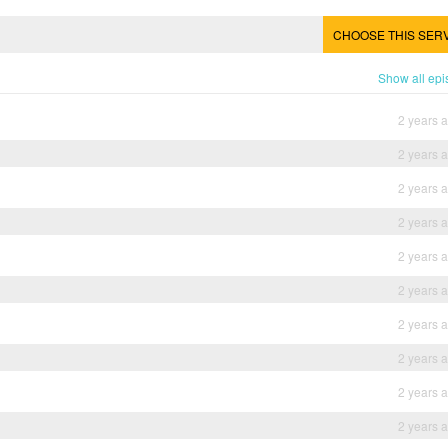
CHOOSE THIS SER
Show all ep
2 years 
2 years 
2 years 
2 years 
2 years 
2 years 
2 years 
2 years 
2 years 
2 years 