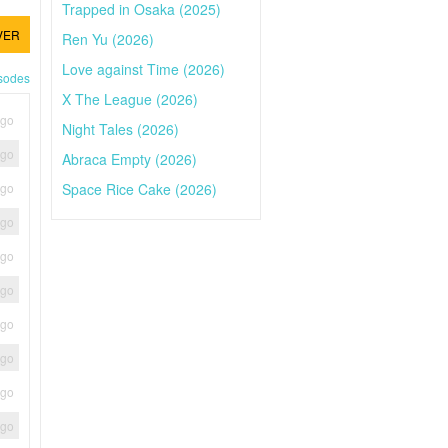
Trapped in Osaka (2025)
VER
Ren Yu (2026)
Love against Time (2026)
isodes
X The League (2026)
ago
Night Tales (2026)
ago
Abraca Empty (2026)
Space Rice Cake (2026)
ago
ago
ago
ago
ago
ago
ago
ago