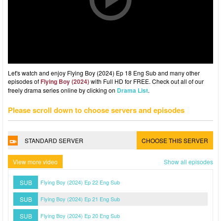
Let's watch and enjoy Flying Boy (2024) Ep 18 Eng Sub and many other
episodes of
Flying Boy (2024)
with Full HD for FREE. Check out all of our
freely drama series online by clicking on
Drama List
.
Please scroll down to choose servers and episodes
STANDARD SERVER
CHOOSE THIS SERVER
View more video
Show all episodes
SUB
Flying Boy (2024) Ep 22 Eng Sub
SUB
Flying Boy (2024) Ep 21 Eng Sub
SUB
Flying Boy (2024) Ep 20 Eng Sub