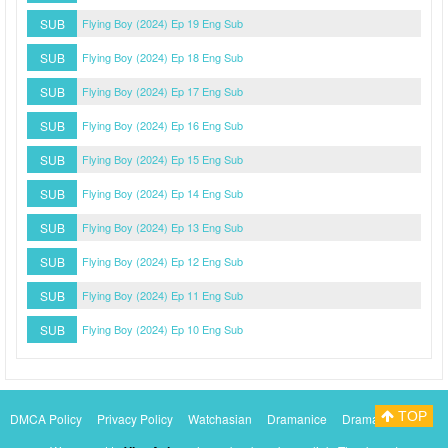
SUB
Flying Boy (2024) Ep 19 Eng Sub
SUB
Flying Boy (2024) Ep 18 Eng Sub
SUB
Flying Boy (2024) Ep 17 Eng Sub
SUB
Flying Boy (2024) Ep 16 Eng Sub
SUB
Flying Boy (2024) Ep 15 Eng Sub
SUB
Flying Boy (2024) Ep 14 Eng Sub
SUB
Flying Boy (2024) Ep 13 Eng Sub
SUB
Flying Boy (2024) Ep 12 Eng Sub
SUB
Flying Boy (2024) Ep 11 Eng Sub
SUB
Flying Boy (2024) Ep 10 Eng Sub
TOP
DMCA Policy
Privacy Policy
Watchasian
Dramanice
Dramacool
Myasiantv
KissAsianTv