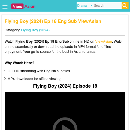
Flying Boy (2024) Ep 18 Eng Sub ViewAsian
Category:
Flying Boy (2024)
Watch
Flying Boy (2024) Ep 18 Eng Sub
online in HD on
ViewAsian
. Watch
online seamlessly or download the episode in MP4 format for offline
enjoyment. Your go-to source for the best in Asian dramas!
Why Watch Here?
Full HD streaming with English subtitles
MP4 downloads for offline viewing
Flying Boy (2024) Episode 18