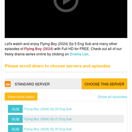
Let's watch and enjoy Flying Boy (2024) Ep 5 Eng Sub and many other
episodes of
Flying Boy (2024)
with Full HD for FREE. Check out all of our
freely drama series online by clicking on
Drama List
.
Please scroll down to choose servers and episodes
STANDARD SERVER
CHOOSE THIS SERVER
View more video
Show all episodes
SUB
Flying Boy (2024) Ep 22 Eng Sub
SUB
Flying Boy (2024) Ep 21 Eng Sub
SUB
Flying Boy (2024) Ep 20 Eng Sub