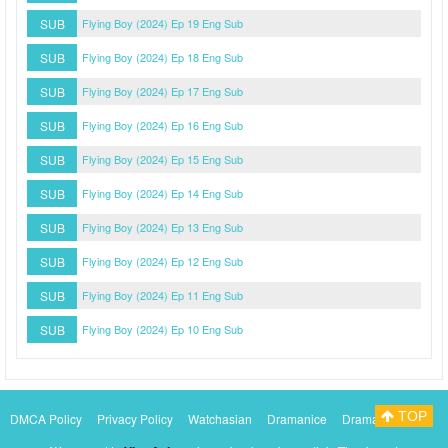
SUB
Flying Boy (2024) Ep 19 Eng Sub
SUB
Flying Boy (2024) Ep 18 Eng Sub
SUB
Flying Boy (2024) Ep 17 Eng Sub
SUB
Flying Boy (2024) Ep 16 Eng Sub
SUB
Flying Boy (2024) Ep 15 Eng Sub
SUB
Flying Boy (2024) Ep 14 Eng Sub
SUB
Flying Boy (2024) Ep 13 Eng Sub
SUB
Flying Boy (2024) Ep 12 Eng Sub
SUB
Flying Boy (2024) Ep 11 Eng Sub
SUB
Flying Boy (2024) Ep 10 Eng Sub
TOP
DMCA Policy
Privacy Policy
Watchasian
Dramanice
Dramacool
Myasiantv
KissAsianTv