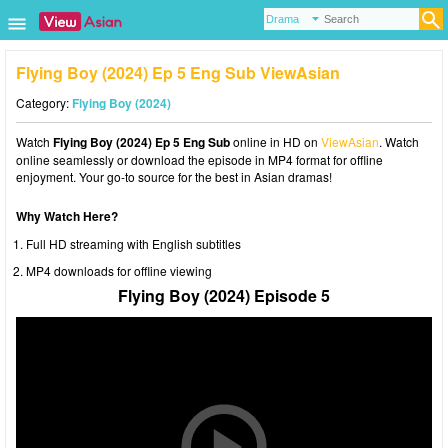
Flying Boy (2024) Ep 5 Eng Sub ViewAsian
Category:
Flying Boy (2024)
Watch
Flying Boy (2024) Ep 5 Eng Sub
online in HD on
ViewAsian
. Watch
online seamlessly or download the episode in MP4 format for offline
enjoyment. Your go-to source for the best in Asian dramas!
Why Watch Here?
Full HD streaming with English subtitles
MP4 downloads for offline viewing
Flying Boy (2024) Episode 5