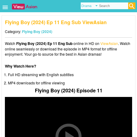
Flying Boy (2024) Ep 11 Eng Sub ViewAsian
Category:
Flying Boy (2024)
Watch
Flying Boy (2024) Ep 11 Eng Sub
online in HD on
ViewAsian
. Watch
online seamlessly or download the episode in MP4 format for offline
enjoyment. Your go-to source for the best in Asian dramas!
Why Watch Here?
Full HD streaming with English subtitles
MP4 downloads for offline viewing
Flying Boy (2024) Episode 11