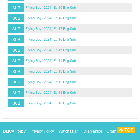
SUB
Flying Boy (2024) Ep 19 Eng Sub
SUB
Flying Boy (2024) Ep 18 Eng Sub
SUB
Flying Boy (2024) Ep 17 Eng Sub
SUB
Flying Boy (2024) Ep 16 Eng Sub
SUB
Flying Boy (2024) Ep 15 Eng Sub
SUB
Flying Boy (2024) Ep 14 Eng Sub
SUB
Flying Boy (2024) Ep 13 Eng Sub
SUB
Flying Boy (2024) Ep 12 Eng Sub
SUB
Flying Boy (2024) Ep 11 Eng Sub
SUB
Flying Boy (2024) Ep 10 Eng Sub
TOP
DMCA Policy
Privacy Policy
Watchasian
Dramanice
Dramacool
Myasiantv
KissAsianTv