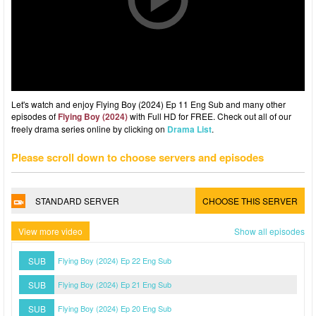
Let's watch and enjoy Flying Boy (2024) Ep 11 Eng Sub and many other
episodes of
Flying Boy (2024)
with Full HD for FREE. Check out all of our
freely drama series online by clicking on
Drama List
.
Please scroll down to choose servers and episodes
STANDARD SERVER
CHOOSE THIS SERVER
View more video
Show all episodes
SUB
Flying Boy (2024) Ep 22 Eng Sub
SUB
Flying Boy (2024) Ep 21 Eng Sub
SUB
Flying Boy (2024) Ep 20 Eng Sub