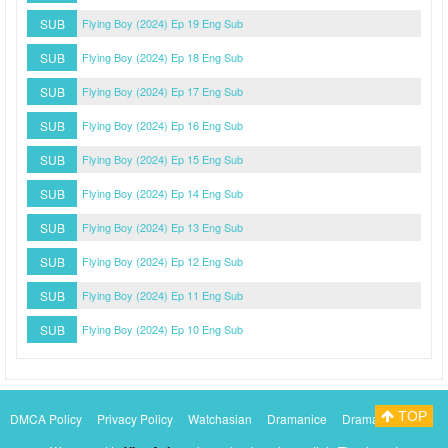
SUB
Flying Boy (2024) Ep 19 Eng Sub
SUB
Flying Boy (2024) Ep 18 Eng Sub
SUB
Flying Boy (2024) Ep 17 Eng Sub
SUB
Flying Boy (2024) Ep 16 Eng Sub
SUB
Flying Boy (2024) Ep 15 Eng Sub
SUB
Flying Boy (2024) Ep 14 Eng Sub
SUB
Flying Boy (2024) Ep 13 Eng Sub
SUB
Flying Boy (2024) Ep 12 Eng Sub
SUB
Flying Boy (2024) Ep 11 Eng Sub
SUB
Flying Boy (2024) Ep 10 Eng Sub
TOP
DMCA Policy
Privacy Policy
Watchasian
Dramanice
Dramacool
Myasiantv
KissAsianTv