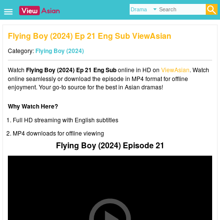
Flying Boy (2024) Ep 21 Eng Sub ViewAsian
Category:
Flying Boy (2024)
Watch
Flying Boy (2024) Ep 21 Eng Sub
online in HD on
ViewAsian
. Watch
online seamlessly or download the episode in MP4 format for offline
enjoyment. Your go-to source for the best in Asian dramas!
Why Watch Here?
Full HD streaming with English subtitles
MP4 downloads for offline viewing
Flying Boy (2024) Episode 21