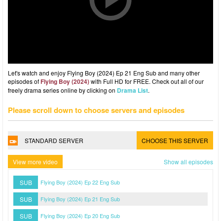
Let's watch and enjoy Flying Boy (2024) Ep 21 Eng Sub and many other
episodes of
Flying Boy (2024)
with Full HD for FREE. Check out all of our
freely drama series online by clicking on
Drama List
.
Please scroll down to choose servers and episodes
STANDARD SERVER
CHOOSE THIS SERVER
View more video
Show all episodes
SUB
Flying Boy (2024) Ep 22 Eng Sub
SUB
Flying Boy (2024) Ep 21 Eng Sub
SUB
Flying Boy (2024) Ep 20 Eng Sub