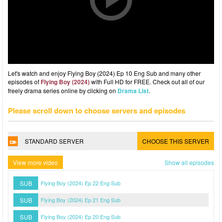
Let's watch and enjoy Flying Boy (2024) Ep 10 Eng Sub and many other
episodes of
Flying Boy (2024)
with Full HD for FREE. Check out all of our
freely drama series online by clicking on
Drama List
.
Please scroll down to choose servers and episodes
STANDARD SERVER
CHOOSE THIS SERVER
View more video
Show all episodes
SUB
Flying Boy (2024) Ep 22 Eng Sub
SUB
Flying Boy (2024) Ep 21 Eng Sub
SUB
Flying Boy (2024) Ep 20 Eng Sub