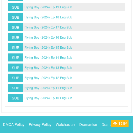
SUB
Flying Boy (2024) Ep 19 Eng Sub
SUB
Flying Boy (2024) Ep 18 Eng Sub
SUB
Flying Boy (2024) Ep 17 Eng Sub
SUB
Flying Boy (2024) Ep 16 Eng Sub
SUB
Flying Boy (2024) Ep 15 Eng Sub
SUB
Flying Boy (2024) Ep 14 Eng Sub
SUB
Flying Boy (2024) Ep 13 Eng Sub
SUB
Flying Boy (2024) Ep 12 Eng Sub
SUB
Flying Boy (2024) Ep 11 Eng Sub
SUB
Flying Boy (2024) Ep 10 Eng Sub
TOP
DMCA Policy
Privacy Policy
Watchasian
Dramanice
Dramacool
Myasiantv
KissAsianTv