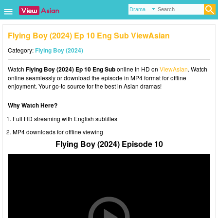
Flying Boy (2024) Ep 10 Eng Sub ViewAsian
Category:
Flying Boy (2024)
Watch
Flying Boy (2024) Ep 10 Eng Sub
online in HD on
ViewAsian
. Watch
online seamlessly or download the episode in MP4 format for offline
enjoyment. Your go-to source for the best in Asian dramas!
Why Watch Here?
Full HD streaming with English subtitles
MP4 downloads for offline viewing
Flying Boy (2024) Episode 10