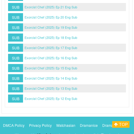
SUB
Exorcist Chef (2025) Ep 21 Eng Sub
SUB
Exorcist Chef (2025) Ep 20 Eng Sub
SUB
Exorcist Chef (2025) Ep 19 Eng Sub
SUB
Exorcist Chef (2025) Ep 18 Eng Sub
SUB
Exorcist Chef (2025) Ep 17 Eng Sub
SUB
Exorcist Chef (2025) Ep 16 Eng Sub
SUB
Exorcist Chef (2025) Ep 15 Eng Sub
SUB
Exorcist Chef (2025) Ep 14 Eng Sub
SUB
Exorcist Chef (2025) Ep 13 Eng Sub
SUB
Exorcist Chef (2025) Ep 12 Eng Sub
TOP
DMCA Policy
Privacy Policy
Watchasian
Dramanice
Dramacool
Myasiantv
KissAsianTv