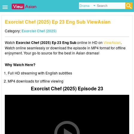
Exorcist Chef (2025) Ep 23 Eng Sub ViewAsian
Category:
Exorcist Chef (2025)
Watch
Exorcist Chef (2025) Ep 23 Eng Sub
online in HD on
ViewAsian
.
Watch online seamlessly or download the episode in MP4 format for offline
enjoyment. Your go-to source for the best in Asian dramas!
Why Watch Here?
Full HD streaming with English subtitles
MP4 downloads for offline viewing
Exorcist Chef (2025) Episode 23