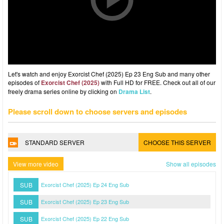
Let's watch and enjoy Exorcist Chef (2025) Ep 23 Eng Sub and many other
episodes of
Exorcist Chef (2025)
with Full HD for FREE. Check out all of our
freely drama series online by clicking on
Drama List
.
Please scroll down to choose servers and episodes
STANDARD SERVER
CHOOSE THIS SERVER
View more video
Show all episodes
SUB
Exorcist Chef (2025) Ep 24 Eng Sub
SUB
Exorcist Chef (2025) Ep 23 Eng Sub
SUB
Exorcist Chef (2025) Ep 22 Eng Sub