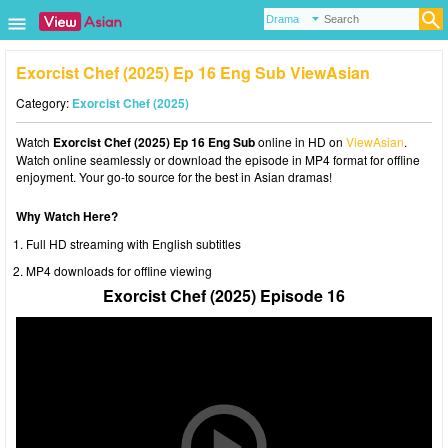
Exorcist Chef (2025) Ep 16 Eng Sub ViewAsian
Category:
Exorcist Chef (2025)
Watch
Exorcist Chef (2025) Ep 16 Eng Sub
online in HD on
ViewAsian
.
Watch online seamlessly or download the episode in MP4 format for offline
enjoyment. Your go-to source for the best in Asian dramas!
Why Watch Here?
Full HD streaming with English subtitles
MP4 downloads for offline viewing
Exorcist Chef (2025) Episode 16