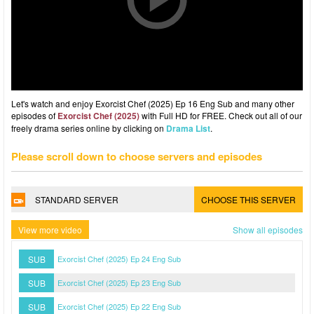
Let's watch and enjoy Exorcist Chef (2025) Ep 16 Eng Sub and many other
episodes of
Exorcist Chef (2025)
with Full HD for FREE. Check out all of our
freely drama series online by clicking on
Drama List
.
Please scroll down to choose servers and episodes
STANDARD SERVER
CHOOSE THIS SERVER
View more video
Show all episodes
SUB
Exorcist Chef (2025) Ep 24 Eng Sub
SUB
Exorcist Chef (2025) Ep 23 Eng Sub
SUB
Exorcist Chef (2025) Ep 22 Eng Sub