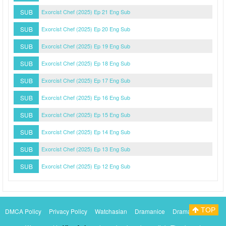
SUB
Exorcist Chef (2025) Ep 21 Eng Sub
SUB
Exorcist Chef (2025) Ep 20 Eng Sub
SUB
Exorcist Chef (2025) Ep 19 Eng Sub
SUB
Exorcist Chef (2025) Ep 18 Eng Sub
SUB
Exorcist Chef (2025) Ep 17 Eng Sub
SUB
Exorcist Chef (2025) Ep 16 Eng Sub
SUB
Exorcist Chef (2025) Ep 15 Eng Sub
SUB
Exorcist Chef (2025) Ep 14 Eng Sub
SUB
Exorcist Chef (2025) Ep 13 Eng Sub
SUB
Exorcist Chef (2025) Ep 12 Eng Sub
TOP
DMCA Policy
Privacy Policy
Watchasian
Dramanice
Dramacool
Myasiantv
KissAsianTv