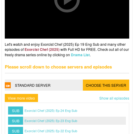
Let's watch and enjoy Exorcist Chef (2025) Ep 19 Eng Sub and many other
episodes of
Exorcist Chef (2025)
with Full HD for FREE. Check out all of our
freely drama series online by clicking on
Drama List
.
Please scroll down to choose servers and episodes
STANDARD SERVER
CHOOSE THIS SERVER
View more video
Show all episodes
SUB
Exorcist Chef (2025) Ep 24 Eng Sub
SUB
Exorcist Chef (2025) Ep 23 Eng Sub
SUB
Exorcist Chef (2025) Ep 22 Eng Sub