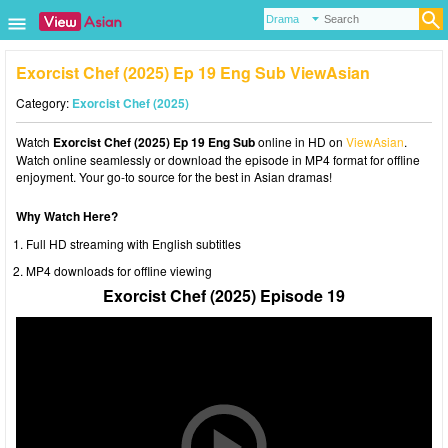
Exorcist Chef (2025) Ep 19 Eng Sub ViewAsian
Category:
Exorcist Chef (2025)
Watch
Exorcist Chef (2025) Ep 19 Eng Sub
online in HD on
ViewAsian
.
Watch online seamlessly or download the episode in MP4 format for offline
enjoyment. Your go-to source for the best in Asian dramas!
Why Watch Here?
Full HD streaming with English subtitles
MP4 downloads for offline viewing
Exorcist Chef (2025) Episode 19