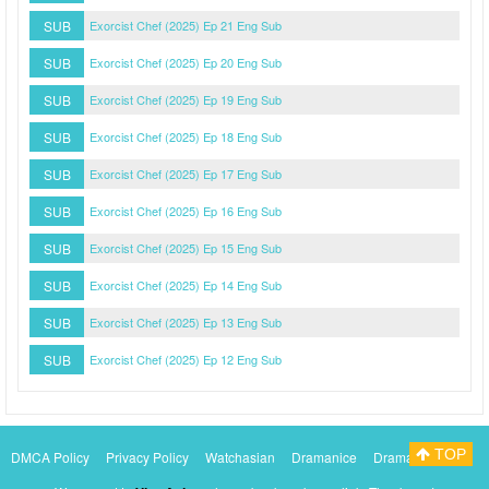
SUB
Exorcist Chef (2025) Ep 21 Eng Sub
SUB
Exorcist Chef (2025) Ep 20 Eng Sub
SUB
Exorcist Chef (2025) Ep 19 Eng Sub
SUB
Exorcist Chef (2025) Ep 18 Eng Sub
SUB
Exorcist Chef (2025) Ep 17 Eng Sub
SUB
Exorcist Chef (2025) Ep 16 Eng Sub
SUB
Exorcist Chef (2025) Ep 15 Eng Sub
SUB
Exorcist Chef (2025) Ep 14 Eng Sub
SUB
Exorcist Chef (2025) Ep 13 Eng Sub
SUB
Exorcist Chef (2025) Ep 12 Eng Sub
TOP
DMCA Policy
Privacy Policy
Watchasian
Dramanice
Dramacool
Myasiantv
KissAsianTv