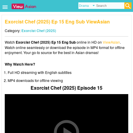
Exorcist Chef (2025) Ep 15 Eng Sub ViewAsian
Category:
Exorcist Chef (2025)
Watch
Exorcist Chef (2025) Ep 15 Eng Sub
online in HD on
ViewAsian
.
Watch online seamlessly or download the episode in MP4 format for offline
enjoyment. Your go-to source for the best in Asian dramas!
Why Watch Here?
Full HD streaming with English subtitles
MP4 downloads for offline viewing
Exorcist Chef (2025) Episode 15